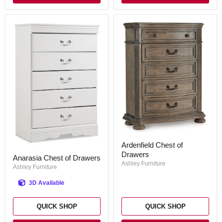
Ardenfield
Ardenfield Chest of
Chest
Anarasia
Drawers
of
Anarasia Chest of Drawers
Chest
Drawers
Ashley Furniture
of
Ashley Furniture
Drawers
3D Available
QUICK SHOP
QUICK SHOP