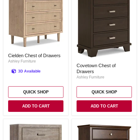
Cielden
Cielden Chest of Drawers
Chest
of
Ashley Furniture
Covetown
Covetown Chest of
Drawers
Chest
Drawers
3D Available
of
Drawers
Ashley Furniture
QUICK SHOP
QUICK SHOP
ADD TO CART
ADD TO CART