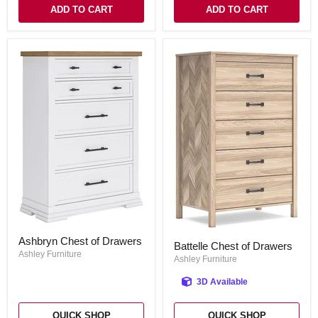
ADD TO CART
ADD TO CART
Ashbryn
Battelle
Ashbryn Chest of Drawers
Chest
Battelle Chest of Drawers
Chest
of
Ashley Furniture
of
Ashley Furniture
Drawers
Drawers
3D Available
QUICK SHOP
QUICK SHOP