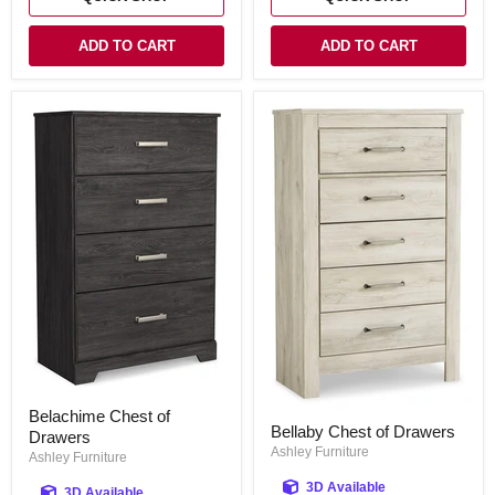
ADD TO CART
ADD TO CART
Belachime
Belachime Chest of
Bellaby
Chest
Bellaby Chest of Drawers
Chest
Drawers
of
of
Ashley Furniture
Drawers
Ashley Furniture
Drawers
3D Available
3D Available