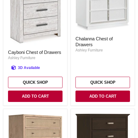
Chalanna
Chalanna Chest of
Chest
Drawers
of
Cayboni
Drawers
Ashley Furniture
Cayboni Chest of Drawers
Chest
of
Ashley Furniture
Drawers
3D Available
QUICK SHOP
QUICK SHOP
ADD TO CART
ADD TO CART