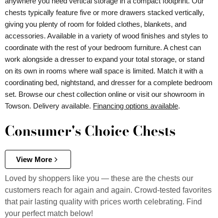
anywhere you need vertical storage in a compact footprint. Our
chests typically feature five or more drawers stacked vertically,
giving you plenty of room for folded clothes, blankets, and
accessories. Available in a variety of wood finishes and styles to
coordinate with the rest of your bedroom furniture. A chest can
work alongside a dresser to expand your total storage, or stand
on its own in rooms where wall space is limited. Match it with a
coordinating bed, nightstand, and dresser for a complete bedroom
set. Browse our chest collection online or visit our showroom in
Towson. Delivery available.
Financing options available
.
Consumer's Choice Chests
View More
Loved by shoppers like you — these are the chests our
customers reach for again and again. Crowd-tested favorites
that pair lasting quality with prices worth celebrating. Find
your perfect match below!