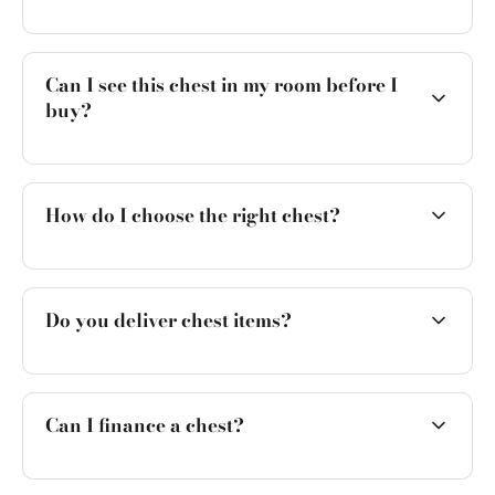
Can I see this chest in my room before I
buy?
How do I choose the right chest?
Do you deliver chest items?
Can I finance a chest?