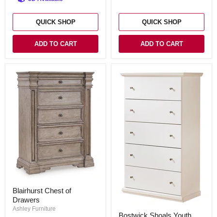
QUICK SHOP
QUICK SHOP
ADD TO CART
ADD TO CART
Blairhurst
Blairhurst Chest of
Chest
Drawers
of
Drawers
Ashley Furniture
Bostwick
Bostwick Shoals Youth
Shoals