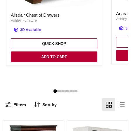
Anarasia
Alisdair Chest of Drawers
Anarasi
Alisdair Chest of Drawers
Ashley Fu
Ashley Furniture
3D 
3D Available
QUICK SHOP
ADD TO CART
Filters
Sort by