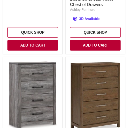
Chest of Drawers
Youth
Chest
Ashley Furniture
of
Drawers
3D Available
QUICK SHOP
QUICK SHOP
ADD TO CART
ADD TO CART