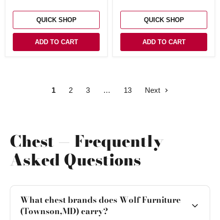
QUICK SHOP
QUICK SHOP
ADD TO CART
ADD TO CART
1
2
3
13
Next
Chest — Frequently
Asked Questions
What chest brands does Wolf Furniture
(Townson,MD) carry?