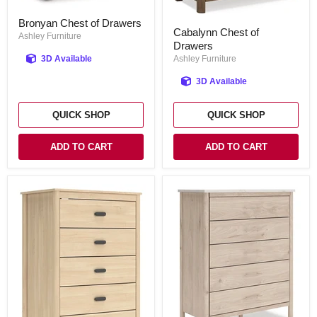
Bronyan
Bronyan Chest of Drawers
Cabalynn
Chest
Cabalynn Chest of
Chest
of
Ashley Furniture
Drawers
of
Drawers
Drawers
3D Available
Ashley Furniture
3D Available
QUICK SHOP
QUICK SHOP
ADD TO CART
ADD TO CART