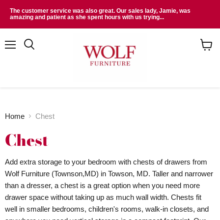
The customer service was also great. Our sales lady, Jamie, was
amazing and patient as she spent hours with us trying...
Menu
Search
View
cart
Home
Chest
Chest
Add extra storage to your bedroom with chests of drawers from
Wolf Furniture (Townson,MD) in Towson, MD. Taller and narrower
than a dresser, a chest is a great option when you need more
drawer space without taking up as much wall width. Chests fit
well in smaller bedrooms, children's rooms, walk-in closets, and