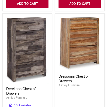
ADD TO CART
ADD TO CART
Dressonni
Dressonni Chest of
Chest
Drawers
of
Drawers
Ashley Furniture
Derekson
Derekson Chest of
Chest
Drawers
of
Drawers
Ashley Furniture
3D Available