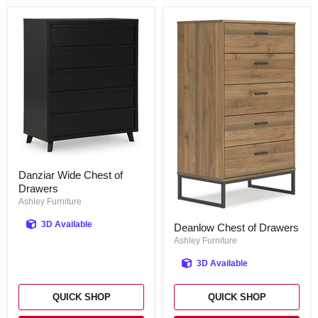
Danziar
Danziar Wide Chest of
Wide
Drawers
Chest
of
Ashley Furniture
Drawers
Deanlow
3D Available
Deanlow Chest of Drawers
Chest
of
Ashley Furniture
Drawers
3D Available
QUICK SHOP
QUICK SHOP