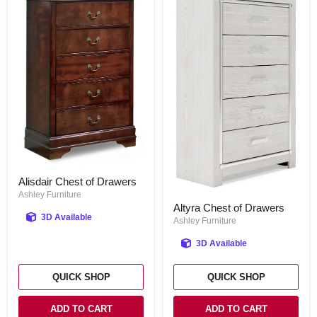
Alisdair
Alisdair Chest of Drawers
Chest
of
Ashley Furniture
Altyra
Drawers
Altyra Chest of Drawers
Chest
3D Available
of
Ashley Furniture
Drawers
3D Available
QUICK SHOP
QUICK SHOP
ADD TO CART
ADD TO CART