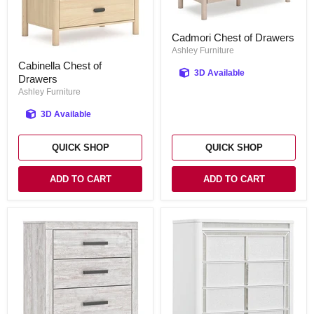
Cadmori
Cadmori Chest of Drawers
Chest
of
Ashley Furniture
Cabinella
Drawers
Cabinella Chest of
Chest
3D Available
Drawers
of
Drawers
Ashley Furniture
3D Available
QUICK SHOP
QUICK SHOP
ADD TO CART
ADD TO CART