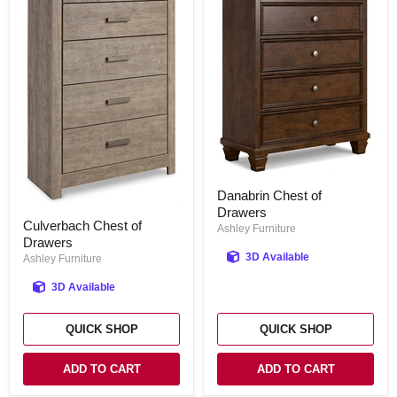
Danabrin
Danabrin Chest of
Chest
Drawers
of
Culverbach
Culverbach Chest of
Drawers
Chest
Ashley Furniture
Drawers
of
Drawers
3D Available
Ashley Furniture
3D Available
QUICK SHOP
QUICK SHOP
ADD TO CART
ADD TO CART