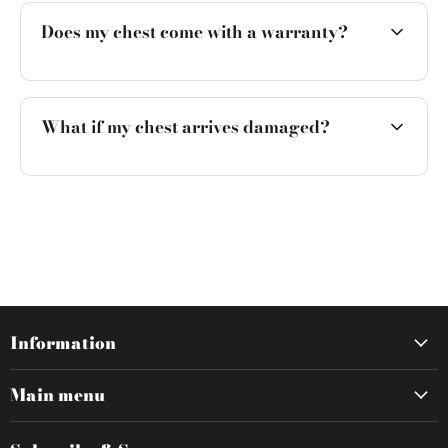
Does my chest come with a warranty?
What if my chest arrives damaged?
Information
Main menu