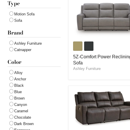
Type
Motion Sofa
Sofa
Brand
5Z-
Ashley Furniture
Comfort
Catnapper
Power
Reclining
5Z-Comfort Power Reclinin
Color
Sofa
Sofa
Ashley Furniture
Alloy
Anchor
Black
Blue
Brown
Canyon
Caramel
Chocolate
Dark Brown
Boxmere