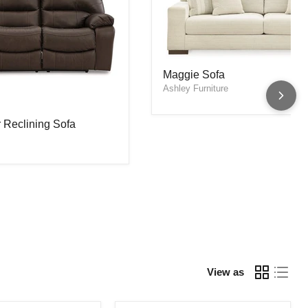
Maggie Sofa
Maggie Sofa
 Reclining Sofa
Ashley Furniture
 Reclining Sofa
View as