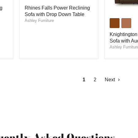
Rhines
ng
Rhines Falls Power Reclining
Falls
Sofa with Drop Down Table
Power
Knightington
Reclining
Ashley Furniture
Power
Sofa
Reclining
with
Sofa
Knightington
Drop
with
Sofa with Au
Down
Audio
Ashley Furnitur
Table
Seating
1
2
Next
uently Asked Questions