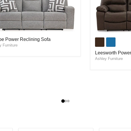
oe Power Reclining Sofa
Leesworth Power
oe Power Reclining Sofa
y Furniture
Leesworth Power
Ashley Furniture