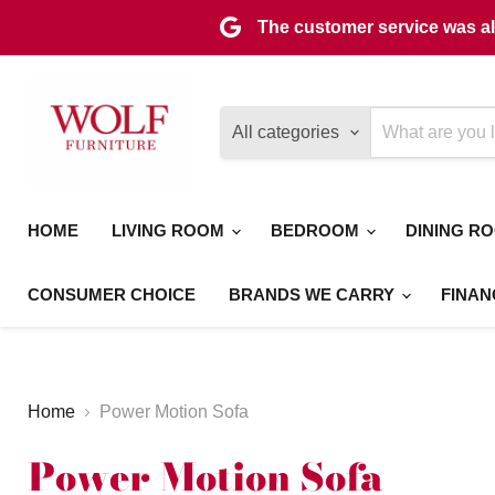
The customer service was als
All categories
HOME
LIVING ROOM
BEDROOM
DINING R
CONSUMER CHOICE
BRANDS WE CARRY
FINAN
Home
Power Motion Sofa
Power Motion Sofa