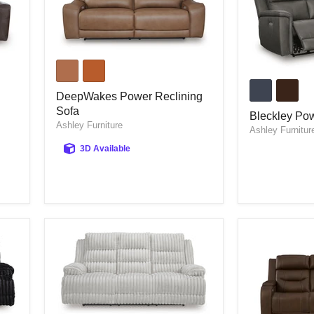
DeepWakes
Power
Bleckley
Reclining
Power
Sofa
DeepWakes Power Reclining
Reclining
Sofa
Sofa
Bleckley Pow
Ashley Furniture
Ashley Furnitur
3D Available