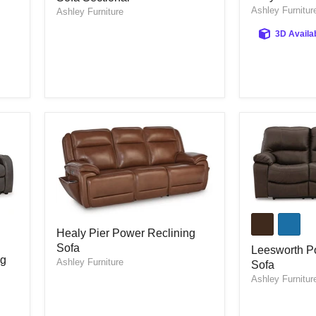
Ashley Furnitur
Reclining
Ashley Furniture
Reclining
Sofa
Sofa
3D Availa
Sectional
Leesworth
Power
Healy
Healy Pier Power Reclining
Reclining
Pier
Sofa
Sofa
Power
Leesworth P
ng
Reclining
Ashley Furniture
Sofa
Sofa
Ashley Furnitur