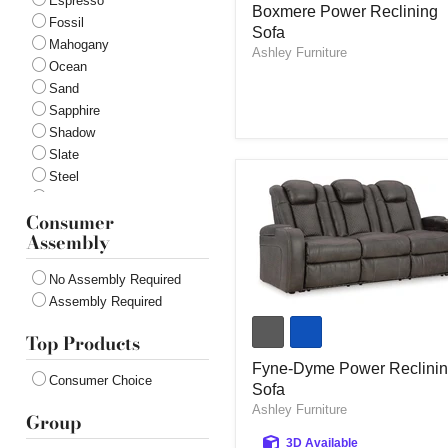
Espresso
Boxmere Power Reclining
Power
Fossil
Sofa
Reclining
Mahogany
Sofa
Ashley Furniture
Ocean
Sand
Sapphire
Shadow
Slate
Steel
Onyx
Consumer
Admiral
Assembly
Coin
No Assembly Required
Assembly Required
Fyne-
Dyme
Top Products
Power
Reclining
Fyne-Dyme Power Reclini
Consumer Choice
Sofa
Sofa
Ashley Furniture
Group
3D Available