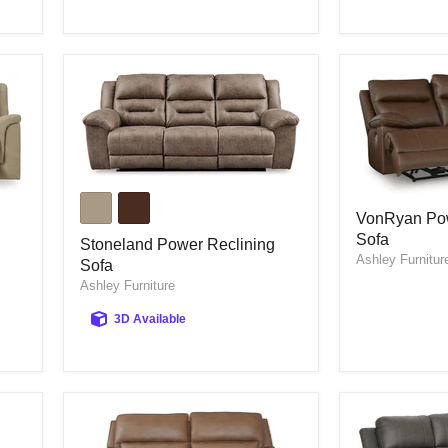
Stoneland
VonRyan
Power
VonRyan Pow
Power
Reclining
Sofa
Reclining
Sofa
Stoneland Power Reclining
Sofa
Ashley Furnitur
Sofa
Ashley Furniture
3D Available