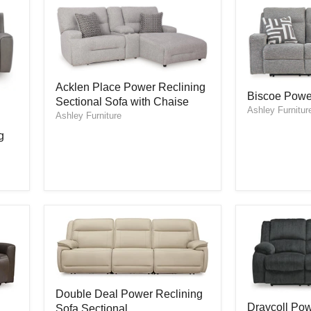
Acklen
Acklen Place Power Reclining
Biscoe
Place
Biscoe Powe
Power
Sectional Sofa with Chaise
Power
Ashley Furnitur
Reclining
Reclining
Ashley Furniture
Sofa
Sectional
g
Sofa
with
Chaise
Double
Double Deal Power Reclining
Deal
Draycoll
Draycoll Pow
Sofa Sectional
Power
Power