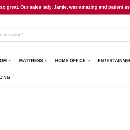
o great. Our sales lady, Jamie, was amazing and patient as 
OOM
MATTRESS
HOME OFFICE
ENTERTAINM
CING