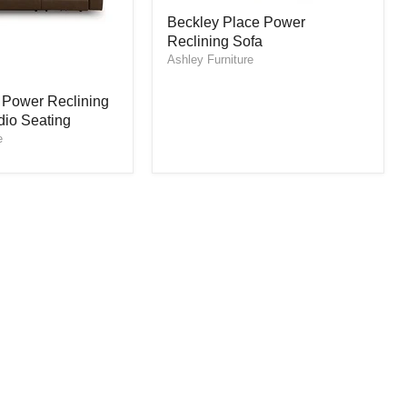
Beckley
Beckley Place Power
Place
Reclining Sofa
Power
Reclining
Ashley Furniture
Sofa
 Power Reclining
dio Seating
e