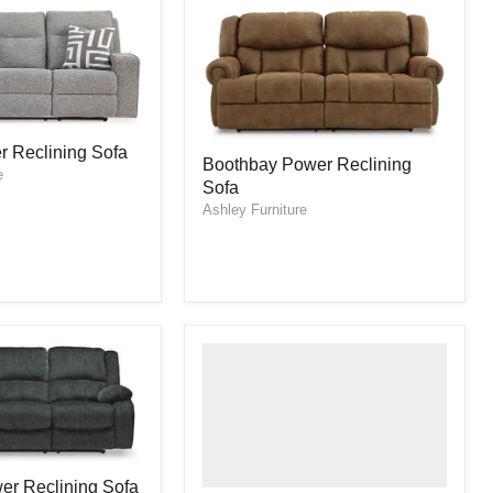
Boothbay
r Reclining Sofa
Boothbay Power Reclining
Power
e
Sofa
Reclining
Sofa
Ashley Furniture
er Reclining Sofa