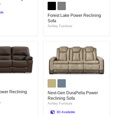
Forest
e
Lake
Power
ble
Reclining
Forest Lake Power Reclining
Sofa
Sofa
Ashley Furniture
Next-
Gen
DuraPella
ower Reclining
Power
Next-Gen DuraPella Power
Reclining
Reclining Sofa
Sofa
e
Ashley Furniture
3D Available