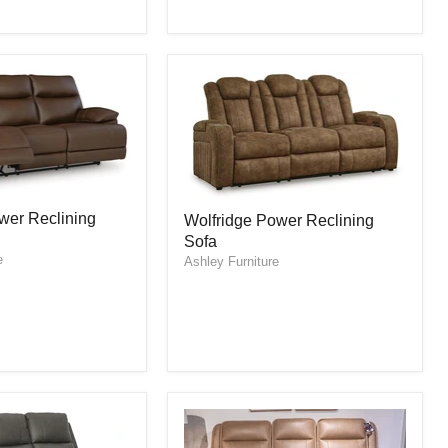
Wolfridge
er Reclining
Wolfridge Power Reclining
Power
Sofa
Reclining
e
Sofa
Ashley Furniture