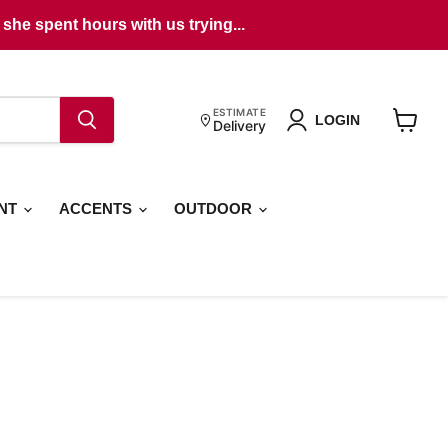
she spent hours with us trying...
ESTIMATE
LOGIN
Delivery
View
cart
ENT
ACCENTS
OUTDOOR