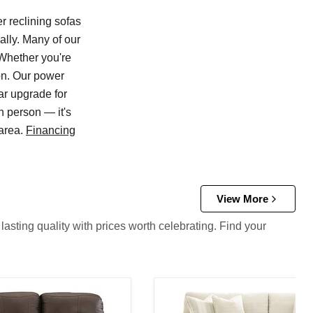
r reclining sofas
ally. Many of our
 Whether you're
ion. Our power
ar upgrade for
n person — it's
 area.
Financing
View More
asting quality with prices worth celebrating. Find your