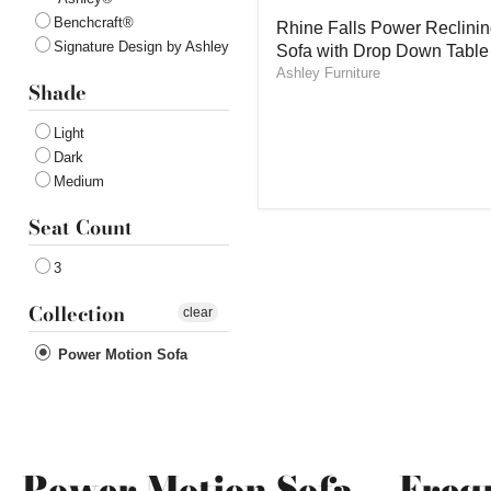
Rhine
Benchcraft®
Rhine Falls Power Reclini
Falls
Signature Design by Ashley
Sofa with Drop Down Table
Power
Reclining
Ashley Furniture
Shade
Sofa
with
Drop
Light
Down
Dark
Table
Medium
Seat Count
3
Collection
clear
Power Motion Sofa
Power Motion Sofa — Freq