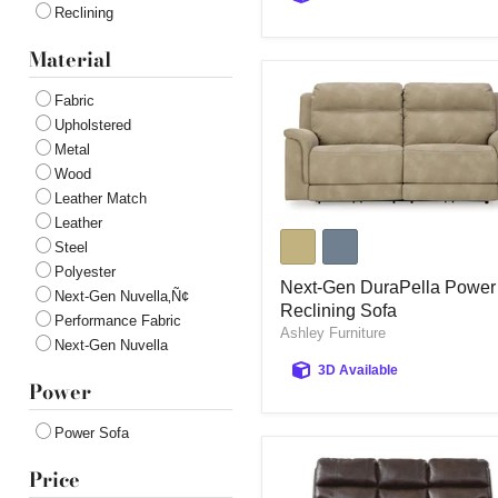
Reclining
Material
Fabric
Upholstered
Metal
Wood
Leather Match
Leather
Next-
Gen
Steel
DuraPella
Polyester
Power
Next-Gen DuraPella Power
Next-Gen Nuvella‚Ñ¢
Reclining
Reclining Sofa
Performance Fabric
Sofa
Ashley Furniture
Next-Gen Nuvella
3D Available
Power
Power Sofa
Price