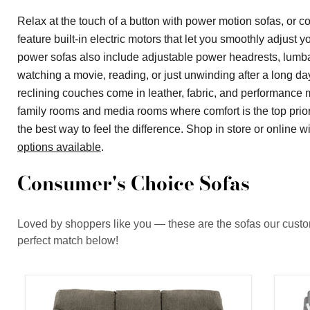
Relax at the touch of a button with power motion sofas, or
feature built-in electric motors that let you smoothly adjust 
power sofas also include adjustable power headrests, lumbar
watching a movie, reading, or just unwinding after a long da
reclining couches come in leather, fabric, and performance ma
family rooms and media rooms where comfort is the top priori
the best way to feel the difference. Shop in store or online
options available
.
Consumer's Choice Sofas
Loved by shoppers like you — these are the sofas our custome
perfect match below!