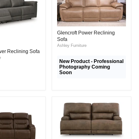
Glencroft
Glencroft Power Reclining
Power
Sofa
Reclining
Sofa
Ashley Furniture
er Reclining Sofa
e
New Product - Professional
Photography Coming
Soon