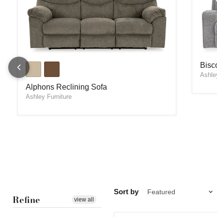
Bisc
Alphons Reclining Sofa
Bisc
Ashle
Alphons Reclining Sofa
Ashley Furniture
Sort by
Refine
view all