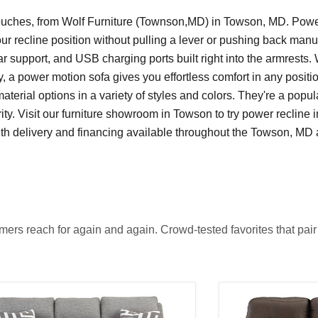
 couches, from Wolf Furniture (Townson,MD) in Towson, MD. Powe
your recline position without pulling a lever or pushing back manu
 support, and USB charging ports built right into the armrests.
y, a power motion sofa gives you effortless comfort in any posit
terial options in a variety of styles and colors. They're a popul
ty. Visit our furniture showroom in Towson to try power recline i
 with delivery and financing available throughout the Towson, MD
rs reach for again and again. Crowd-tested favorites that pair l