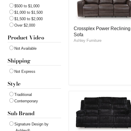
$500 to $1,000
$1,000 to $1,500
$1,500 to $2,000
Crossplex
Over $2,000
Crossplex Power Reclining
Power
Sofa
Reclining
Product Video
Sofa
Ashley Furniture
Not Available
Shipping
Not Express
Style
Traditional
Contemporary
Sub Brand
Signature Design by
Ashley®