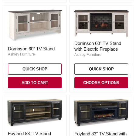
Dorrinson
Dorrinson 60" TV Stand
60"
Dorrinson
Dorrinson 60" TV Stand
with Electric Fireplace
TV
60"
Stand
TV
Ashley Furniture
Ashley Furniture
with
Stand
Electric
Fireplace
QUICK SHOP
QUICK SHOP
ADD TO CART
CHOOSE OPTIONS
Foyland
Foyland
Foyland 83" TV Stand
Foyland 83" TV Stand with
83"
83"