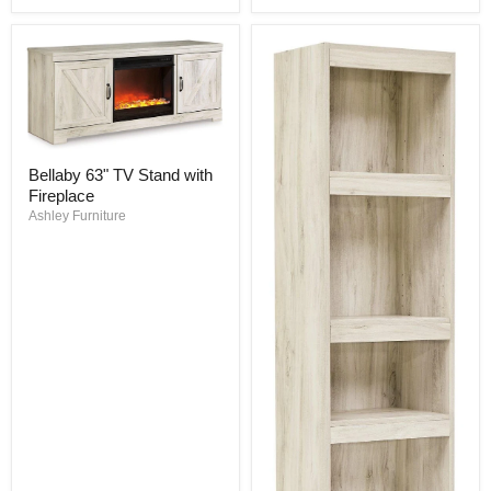
Bellaby
Bellaby 63" TV Stand with
63"
Fireplace
TV
Stand
Ashley Furniture
with
Fireplace