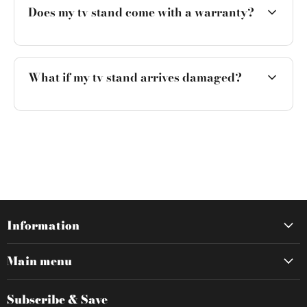
Does my tv stand come with a warranty?
What if my tv stand arrives damaged?
Information
Main menu
Subscribe & Save