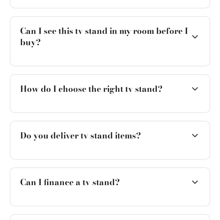
Can I see this tv stand in my room before I
buy?
How do I choose the right tv stand?
Do you deliver tv stand items?
Can I finance a tv stand?