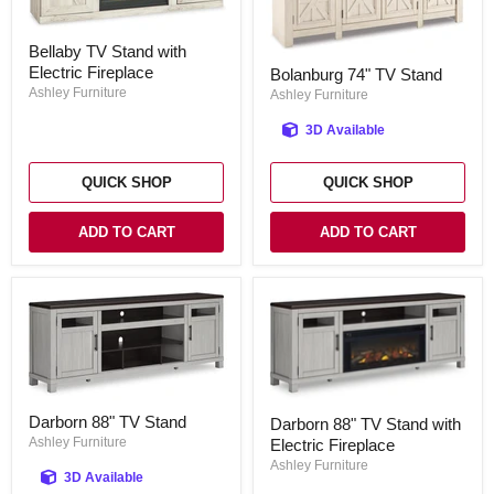
Bellaby
Bellaby TV Stand with
TV
Bolanburg
Electric Fireplace
Stand
Bolanburg 74" TV Stand
74"
with
Ashley Furniture
TV
Ashley Furniture
Electric
Stand
Fireplace
3D Available
QUICK SHOP
QUICK SHOP
ADD TO CART
ADD TO CART
Darborn
Darborn
Darborn 88" TV Stand
Darborn 88" TV Stand with
88"
88"
TV
Ashley Furniture
Electric Fireplace
TV
Stand
Stand
Ashley Furniture
3D Available
with