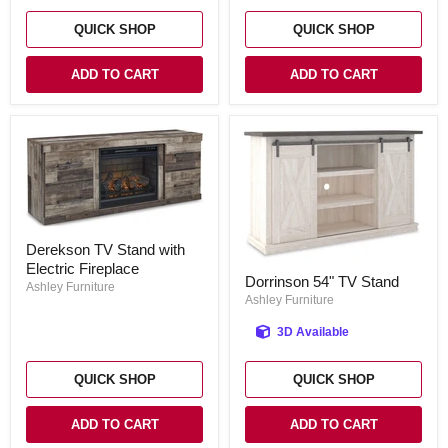
QUICK SHOP
QUICK SHOP
ADD TO CART
ADD TO CART
Derekson
Derekson TV Stand with
TV
Electric Fireplace
Stand
Dorrinson
Dorrinson 54" TV Stand
with
54"
Ashley Furniture
Electric
TV
Ashley Furniture
Fireplace
Stand
3D Available
QUICK SHOP
QUICK SHOP
ADD TO CART
ADD TO CART