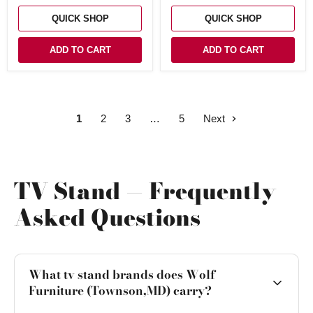
Fireplace
QUICK SHOP
QUICK SHOP
ADD TO CART
ADD TO CART
1
2
3
5
Next
TV Stand — Frequently
Asked Questions
What tv stand brands does Wolf
Furniture (Townson,MD) carry?