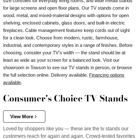
size consoles for everyday living rooms, and wide media stands
for large screens and open floor plans. Our TV stands come in
wood, metal, and mixed-material designs with options for open
shelving, enclosed cabinets, glass doors, and built-in electric
fireplaces. Cable management features keep cords out of sight
for a clean look. Choose from modern, rustic, farmhouse,
industrial, and contemporary styles in a range of finishes. Before
choosing, consider your TV's width — the stand should be at
least as wide as your screen for a balanced look. Visit our
showroom in Towson to see our TV stands in person, or browse
the full selection online. Delivery available.
Financing options
available
.
Consumer's Choice TV Stands
View More
Loved by shoppers like you — these are the tv stands our
customers reach for again and again. Crowd-tested favorites