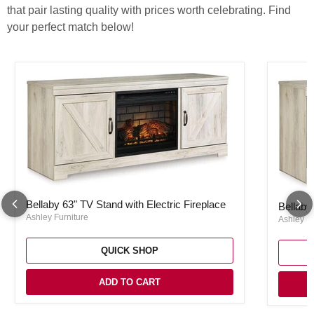
that pair lasting quality with prices worth celebrating. Find
your perfect match below!
Bellaby 63" TV Stand with Electric Fireplace
Bellaby 
Bellaby 63" TV Stand with Electric Fireplace
Bellaby
Ashley Furniture
Ashley Fu
QUICK SHOP
ADD TO CART