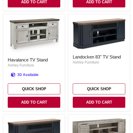
ADD TO CART
ADD TO CART
Landocken
Havalance
Landocken 83" TV Stand
83"
Havalance TV Stand
TV
TV
Ashley Furniture
Stand
Ashley Furniture
Stand
3D Available
QUICK SHOP
QUICK SHOP
ADD TO CART
ADD TO CART