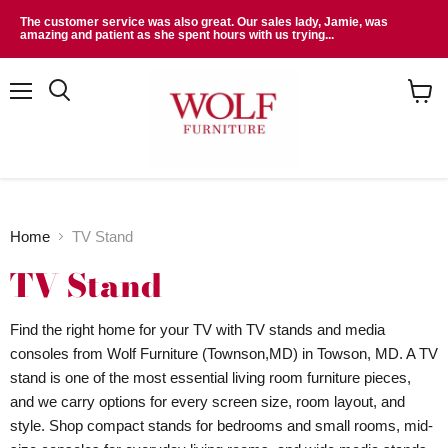
The customer service was also great. Our sales lady, Jamie, was
amazing and patient as she spent hours with us trying...
Menu
Search
View
cart
Home
TV Stand
TV Stand
Find the right home for your TV with TV stands and media
consoles from Wolf Furniture (Townson,MD) in Towson, MD. A TV
stand is one of the most essential living room furniture pieces,
and we carry options for every screen size, room layout, and
style. Shop compact stands for bedrooms and small rooms, mid-