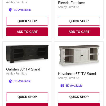
TV
Ashley Furniture
Electric Fireplace
TV
Stand
Stand
Ashley Furniture
3D Available
with
Electric
Fireplace
QUICK SHOP
QUICK SHOP
ADD TO CART
ADD TO CART
Galliden
Galliden 80" TV Stand
80"
Havalance
Havalance 67" TV Stand
TV
Ashley Furniture
67"
Stand
TV
Ashley Furniture
3D Available
Stand
3D Available
QUICK SHOP
QUICK SHOP