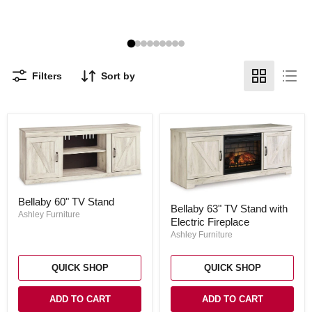
Filters
Sort by
Bellaby
Bellaby
Bellaby 60" TV Stand
60"
Bellaby 63" TV Stand with
63"
TV
Ashley Furniture
Electric Fireplace
TV
Stand
Stand
Ashley Furniture
with
Electric
Fireplace
QUICK SHOP
QUICK SHOP
ADD TO CART
ADD TO CART