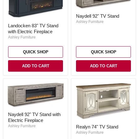
Naydell
Naydell 92" TV Stand
92"
Landocken
TV
Ashley Furniture
Landocken 83" TV Stand
83"
Stand
with Electric Fireplace
TV
Stand
Ashley Furniture
with
Electric
Fireplace
QUICK SHOP
QUICK SHOP
ADD TO CART
ADD TO CART
Naydell
Naydell 92" TV Stand with
92"
Electric Fireplace
TV
Realyn
Stand
Ashley Furniture
Realyn 74" TV Stand
74"
with
TV
Ashley Furniture
Electric
Stand