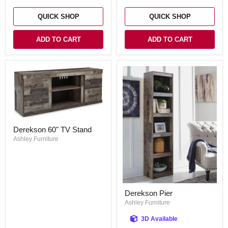
Electric
Fireplace
QUICK SHOP
QUICK SHOP
ADD TO CART
ADD TO CART
Derekson
Derekson 60" TV Stand
60"
TV
Ashley Furniture
Stand
Derekson
Derekson Pier
Pier
Ashley Furniture
3D Available