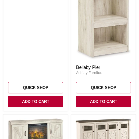
Bellaby
Bellaby Pier
Pier
Ashley Furniture
QUICK SHOP
QUICK SHOP
ADD TO CART
ADD TO CART