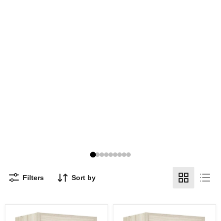
Filters
Sort by