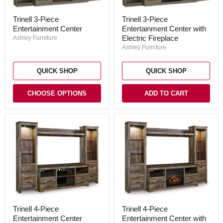
Trinell
Trinell
Trinell 3-Piece
Trinell 3-Piece
3-
3-
Entertainment Center with
Entertainment Center
Piece
Piece
Entertainment
Entertainment
Electric Fireplace
Ashley Furniture
Center
Center
Ashley Furniture
with
Electric
Fireplace
QUICK SHOP
QUICK SHOP
CHOOSE OPTIONS
ADD TO CART
Trinell
Trinell
Trinell 4-Piece
Trinell 4-Piece
4-
4-
Entertainment Center
Entertainment Center with
Piece
Piece