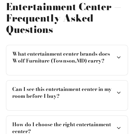
Entertainment Center —
Frequently Asked
Questions
What entertainment center brands does
Wolf Furniture (Townson,MD) carry?
Can I see this entertainment center in my
room before I buy?
How do I choose the right entertainment
center?