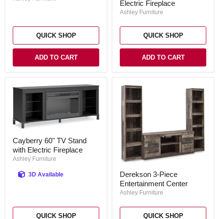
Entertainment
Electric Fireplace
Stand
Center
Ashley Furniture
with
Electric
Fireplace
QUICK SHOP
QUICK SHOP
ADD TO CART
ADD TO CART
Cayberry
Cayberry 60" TV Stand
60"
with Electric Fireplace
TV
Stand
Ashley Furniture
with
Derekson
Electric
Derekson 3-Piece
3D Available
3-
Fireplace
Entertainment Center
Piece
Entertainment
Ashley Furniture
Center
QUICK SHOP
QUICK SHOP