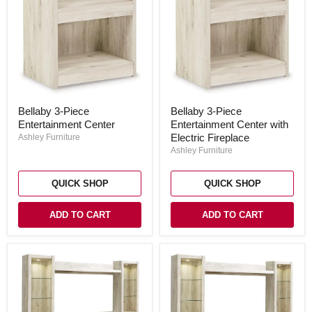
Bellaby
Bellaby
Bellaby 3-Piece
Bellaby 3-Piece
3-
3-
Entertainment Center
Entertainment Center with
Piece
Piece
Entertainment
Entertainment
Electric Fireplace
Ashley Furniture
Center
Center
Ashley Furniture
with
Electric
Fireplace
QUICK SHOP
QUICK SHOP
ADD TO CART
ADD TO CART