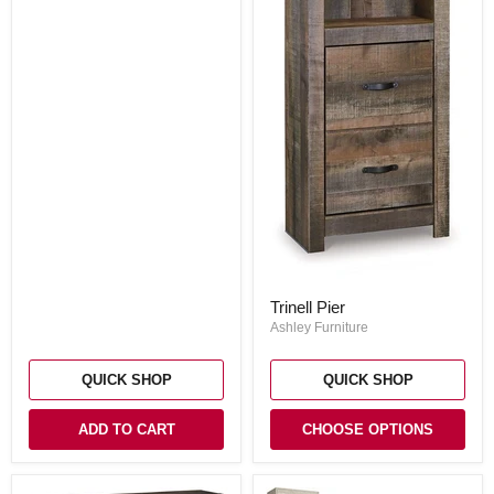
Trinell
Trinell Pier
Pier
Ashley Furniture
QUICK SHOP
QUICK SHOP
ADD TO CART
CHOOSE OPTIONS