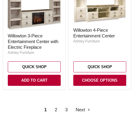
Willowton
Willowton 4-Piece
4-
Willowton
Willowton 3-Piece
Entertainment Center
Piece
3-
Entertainment
Entertainment Center with
Piece
Ashley Furniture
Center
Entertainment
Electric Fireplace
Center
Ashley Furniture
with
Electric
Fireplace
QUICK SHOP
QUICK SHOP
ADD TO CART
CHOOSE OPTIONS
1
2
3
Next