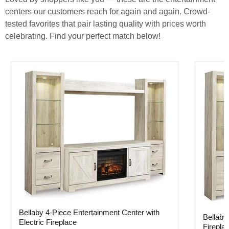
centers our customers reach for again and again. Crowd-
tested favorites that pair lasting quality with prices worth
celebrating. Find your perfect match below!
Bellaby 4-Piece Entertainment Center with Electric Fireplace
Bellaby 
Bellaby 4-Piece Entertainment Center with
Bellaby
Electric Fireplace
Firepla