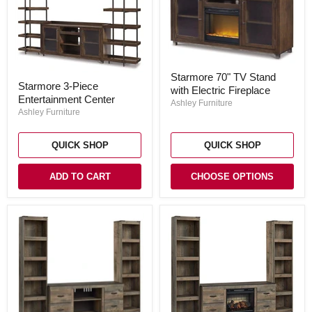
Starmore
Starmore 70" TV Stand
Starmore
70"
Starmore 3-Piece
3-
with Electric Fireplace
TV
Entertainment Center
Piece
Stand
Ashley Furniture
Entertainment
with
Ashley Furniture
Center
Electric
Fireplace
QUICK SHOP
QUICK SHOP
ADD TO CART
CHOOSE OPTIONS