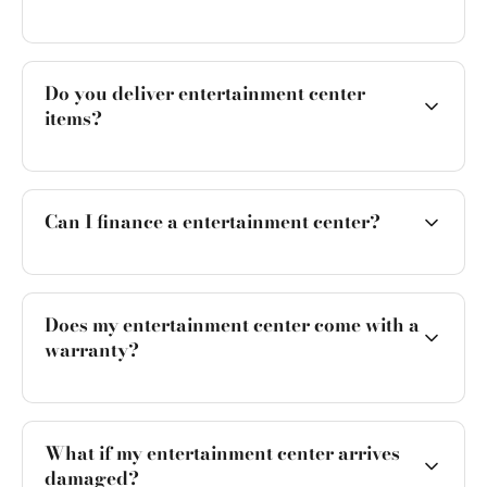
Do you deliver entertainment center
items?
Can I finance a entertainment center?
Does my entertainment center come with a
warranty?
What if my entertainment center arrives
damaged?