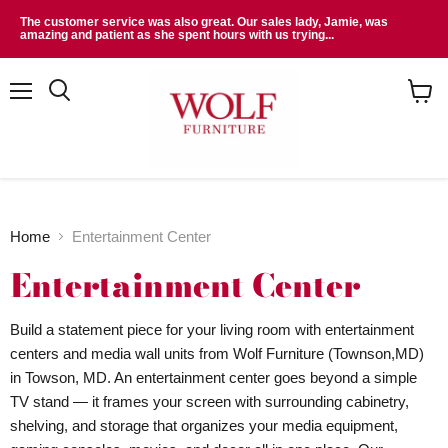
The customer service was also great. Our sales lady, Jamie, was
amazing and patient as she spent hours with us trying...
Menu
Search
View
cart
Home
Entertainment Center
Entertainment Center
Build a statement piece for your living room with entertainment
centers and media wall units from Wolf Furniture (Townson,MD)
in Towson, MD. An entertainment center goes beyond a simple
TV stand — it frames your screen with surrounding cabinetry,
shelving, and storage that organizes your media equipment,