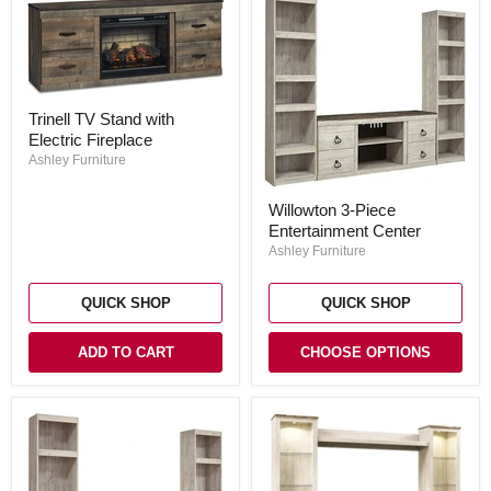
Trinell
Trinell TV Stand with
TV
Electric Fireplace
Stand
with
Ashley Furniture
Electric
Fireplace
Willowton
Willowton 3-Piece
3-
Entertainment Center
Piece
Entertainment
Ashley Furniture
Center
QUICK SHOP
QUICK SHOP
ADD TO CART
CHOOSE OPTIONS