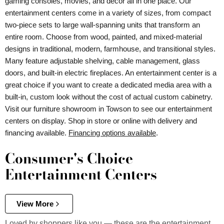
gaming consoles, movies, and decor all in one place. Our
entertainment centers come in a variety of sizes, from compact
two-piece sets to large wall-spanning units that transform an
entire room. Choose from wood, painted, and mixed-material
designs in traditional, modern, farmhouse, and transitional styles.
Many feature adjustable shelving, cable management, glass
doors, and built-in electric fireplaces. An entertainment center is a
great choice if you want to create a dedicated media area with a
built-in, custom look without the cost of actual custom cabinetry.
Visit our furniture showroom in Towson to see our entertainment
centers on display. Shop in store or online with delivery and
financing available.
Financing options available
.
Consumer's Choice
Entertainment Centers
View More
Loved by shoppers like you — these are the entertainment