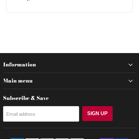
Information
Main menu
Subscribe & Save
SIGN UP
Email address