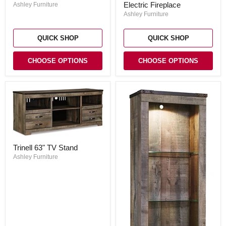
Entertainment
Entertainment
Electric Fireplace
Ashley Furniture
Center
Center
Ashley Furniture
with
Electric
Fireplace
QUICK SHOP
QUICK SHOP
CHOOSE OPTIONS
CHOOSE OPTIONS
Trinell
Trinell 63" TV Stand
63"
TV
Ashley Furniture
Stand