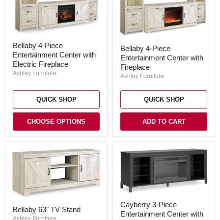
Bellaby
Bellaby
Bellaby 4-Piece
4-
Bellaby 4-Piece
4-
Entertainment Center with
Piece
Entertainment Center with
Piece
Entertainment
Electric Fireplace
Entertainment
Fireplace
Center
Center
Ashley Furniture
Ashley Furniture
with
with
Electric
Fireplace
Fireplace
QUICK SHOP
QUICK SHOP
CHOOSE OPTIONS
ADD TO CART
Cayberry
Bellaby
Cayberry 3-Piece
3-
Bellaby 63" TV Stand
63"
Entertainment Center with
Piece
TV
Ashley Furniture