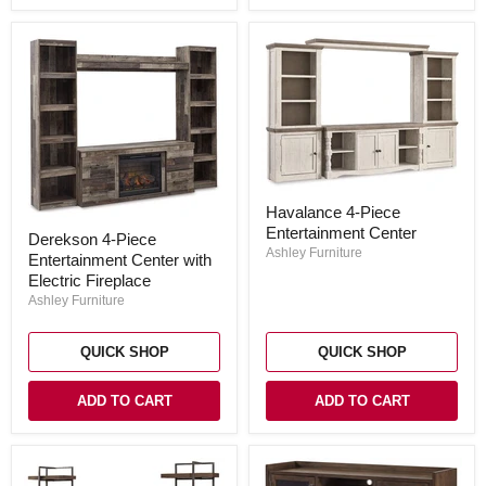
Havalance
Havalance 4-Piece
4-
Derekson
Entertainment Center
Piece
Derekson 4-Piece
4-
Entertainment
Ashley Furniture
Entertainment Center with
Piece
Center
Entertainment
Electric Fireplace
Center
Ashley Furniture
with
Electric
Fireplace
QUICK SHOP
QUICK SHOP
ADD TO CART
ADD TO CART