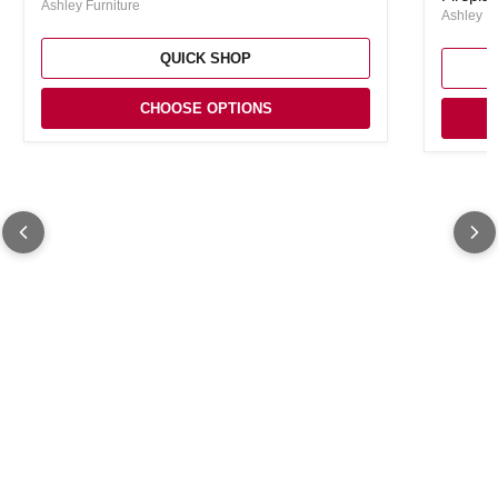
Ashley Furniture
Ashley Fu
QUICK SHOP
CHOOSE OPTIONS