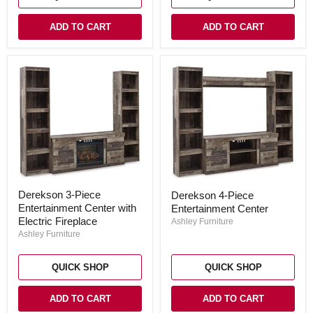
ADD TO CART
ADD TO CART
Derekson
Derekson
Derekson 3-Piece
Derekson 4-Piece
3-
4-
Entertainment Center with
Piece
Entertainment Center
Piece
Entertainment
Entertainment
Electric Fireplace
Ashley Furniture
Center
Center
Ashley Furniture
with
Electric
Fireplace
QUICK SHOP
QUICK SHOP
ADD TO CART
ADD TO CART