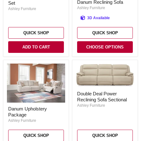
Danum Reclining Sofa
Set
Room
Set
Ashley Furniture
Ashley Furniture
3D Available
QUICK SHOP
QUICK SHOP
ADD TO CART
CHOOSE OPTIONS
Double
Double Deal Power
Deal
Reclining Sofa Sectional
Power
Danum
Reclining
Ashley Furniture
Danum Upholstery
Upholstery
Sofa
Package
Package
Sectional
Ashley Furniture
QUICK SHOP
QUICK SHOP