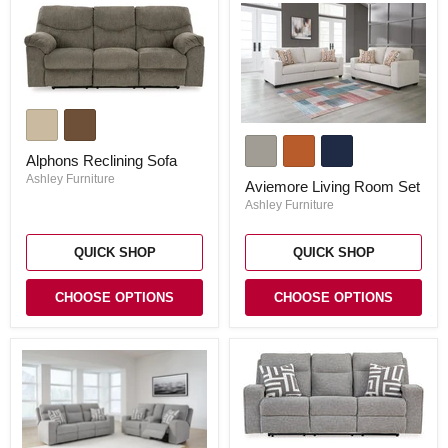
Alphons
Reclining
Aviemore
Sofa
Living
Alphons Reclining Sofa
Room
Set
Ashley Furniture
Aviemore Living Room Set
Ashley Furniture
QUICK SHOP
QUICK SHOP
CHOOSE OPTIONS
CHOOSE OPTIONS