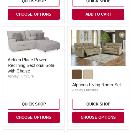
QUICK SHOP
QUICK SHOP
CHOOSE OPTIONS
ADD TO CART
Acklen
Acklen Place Power
Place
Reclining Sectional Sofa
Power
Alphons
Reclining
with Chaise
Living
Sectional
Ashley Furniture
Room
Sofa
Set
with
Alphons Living Room Set
Chaise
Ashley Furniture
QUICK SHOP
QUICK SHOP
CHOOSE OPTIONS
CHOOSE OPTIONS