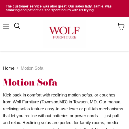
The customer service was also great. Our sales lady, Jamie, was
amazing and patient as she spent hours with us trying...
Menu
Search
View
cart
Home
Motion Sofa
Motion Sofa
Kick back in comfort with reclining motion sofas, or couches,
from Wolf Furniture (Townson,MD) in Towson, MD. Our manual
reclining sofas feature easy-to-use lever or pull-tab mechanisms
that let you recline without batteries or power cords — just pull
and relax. Reclining sofas are perfect for family rooms, media