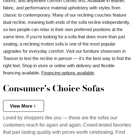
rooms, and anywhere comfort comes first. Available in leather,
fabric, and performance material upholstery with styles from
classic to contemporary. Many of our reclining couches feature
dual recline, meaning both ends of the sofa recline independently,
so two people can relax in their own preferred positions at the
same time. If you're looking for a sofa that does more than just
seating, a reclining motion sofa is one of the most popular
upgrades for everyday comfort. Visit our furniture showroom in
Towson to test the recline in person — it's the best way to find the
right feel. Shop in store or online with delivery and flexible
financing available.
Financing options available
.
Consumer's Choice Sofas
View More
Loved by shoppers like you — these are the sofas our
customers reach for again and again. Crowd-tested favorites
that pair lasting quality with prices worth celebrating. Find