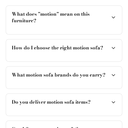
What does "motion" mean on this
furniture?
How do I choose the right motion sofa?
What motion sofa brands do you carry?
Do you deliver motion sofa items?