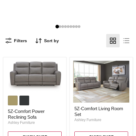
Filters
Sort by
5Z-
Comfort
Power
5Z-
5Z-Comfort Living Room
Reclining
Comfort
5Z-Comfort Power
Sofa
Set
Living
Reclining Sofa
Room
Ashley Furniture
Ashley Furniture
Set