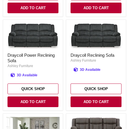
ADD TO CART
ADD TO CART
Draycoll
Draycoll
Draycoll Power Reclining
Draycoll Reclining Sofa
Power
Reclining
Sofa
Reclining
Sofa
Ashley Furniture
Sofa
Ashley Furniture
3D Available
3D Available
QUICK SHOP
QUICK SHOP
ADD TO CART
ADD TO CART