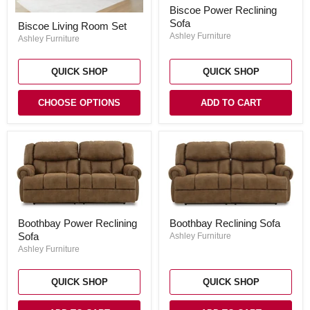
Biscoe
Biscoe Power Reclining
Power
Biscoe
Sofa
Reclining
Biscoe Living Room Set
Living
Sofa
Ashley Furniture
Room
Ashley Furniture
Set
QUICK SHOP
QUICK SHOP
CHOOSE OPTIONS
ADD TO CART
Boothbay
Boothbay
Boothbay Reclining Sofa
Boothbay Power Reclining
Reclining
Power
Sofa
Sofa
Ashley Furniture
Reclining
Sofa
Ashley Furniture
QUICK SHOP
QUICK SHOP