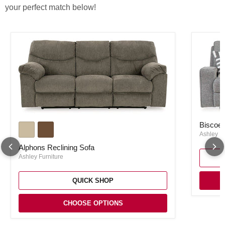
your perfect match below!
Biscoe P
Alphons Reclining Sofa
Biscoe 
Ashley Fu
Alphons Reclining Sofa
Ashley Furniture
QUICK SHOP
CHOOSE OPTIONS