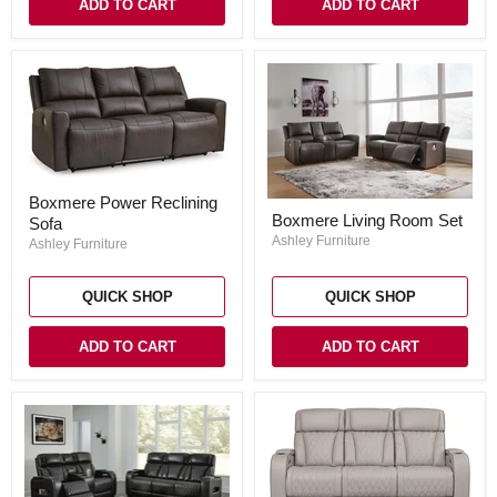
ADD TO CART
ADD TO CART
Boxmere
Boxmere Power Reclining
Power
Boxmere
Boxmere Living Room Set
Sofa
Reclining
Living
Sofa
Room
Ashley Furniture
Ashley Furniture
Set
QUICK SHOP
QUICK SHOP
ADD TO CART
ADD TO CART