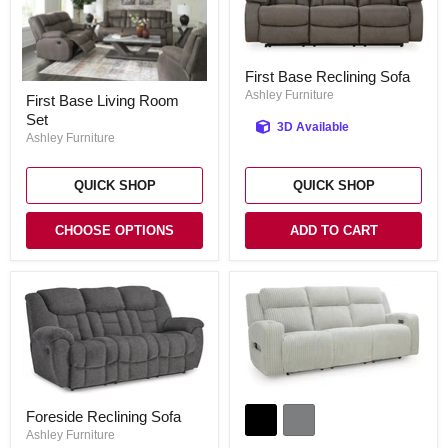
First
First Base Reclining Sofa
Base
First
Reclining
Ashley Furniture
First Base Living Room
Base
Sofa
Set
Living
3D Available
Room
Ashley Furniture
Set
QUICK SHOP
QUICK SHOP
CHOOSE OPTIONS
ADD TO CART
Forest
Foreside
Lake
Foreside Reclining Sofa
Reclining
Power
Sofa
Ashley Furniture
Reclining