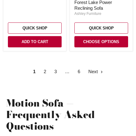
Forest Lake Power
Sofa
Reclining Sofa
Ashley Furniture
QUICK SHOP
QUICK SHOP
ADD TO CART
CHOOSE OPTIONS
1
2
3
6
Next
Motion Sofa —
Frequently Asked
Questions