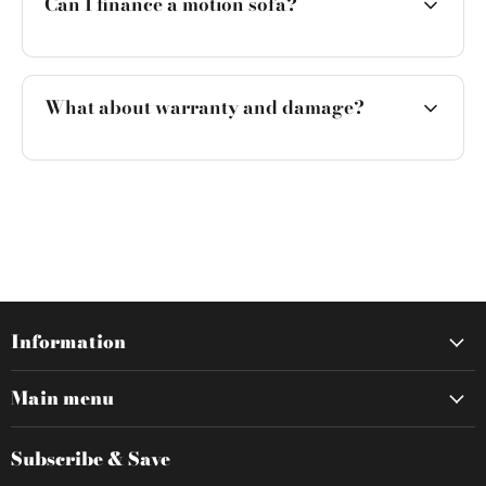
Can I finance a motion sofa?
What about warranty and damage?
Information
Main menu
Subscribe & Save