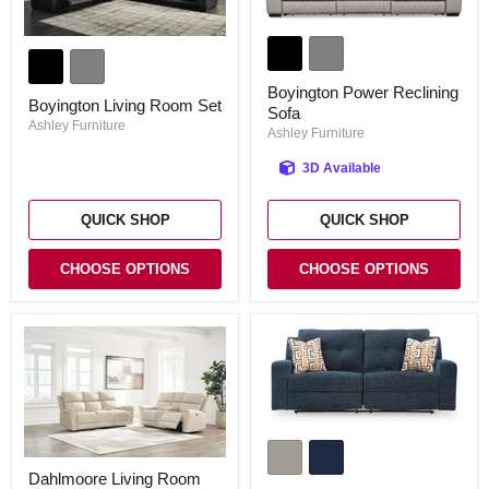
Boyington
Boyington
Power
Living
Reclining
Room
Sofa
Boyington Power Reclining
Set
Boyington Living Room Set
Sofa
Ashley Furniture
Ashley Furniture
3D Available
QUICK SHOP
QUICK SHOP
CHOOSE OPTIONS
CHOOSE OPTIONS
Danum
Reclining
Dahlmoore
Sofa
Dahlmoore Living Room
Living