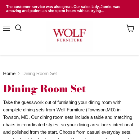
The customer service was also great. Our sales lady, Jamie, was
amazing and patient as she spent hours with us trying...
Menu
Search
View
cart
Home
Dining Room Set
Dining Room Set
Take the guesswork out of furnishing your dining room with
complete dining sets from Wolf Furniture (Townson,MD) in
Towson, MD. Our dining room sets include a table and matching
chairs in coordinated styles, so your dining area looks intentional
and polished from the start. Choose from casual everyday sets,