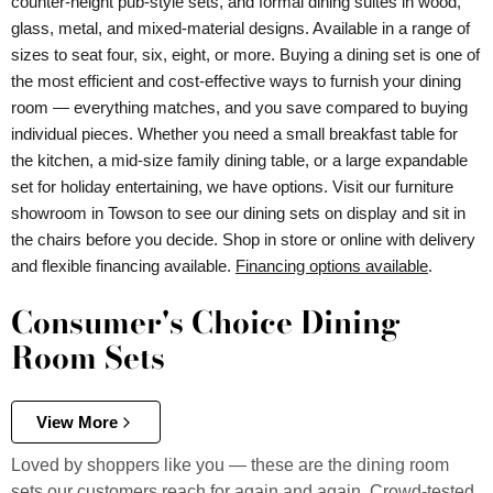
counter-height pub-style sets, and formal dining suites in wood,
glass, metal, and mixed-material designs. Available in a range of
sizes to seat four, six, eight, or more. Buying a dining set is one of
the most efficient and cost-effective ways to furnish your dining
room — everything matches, and you save compared to buying
individual pieces. Whether you need a small breakfast table for
the kitchen, a mid-size family dining table, or a large expandable
set for holiday entertaining, we have options. Visit our furniture
showroom in Towson to see our dining sets on display and sit in
the chairs before you decide. Shop in store or online with delivery
and flexible financing available.
Financing options available
.
Consumer's Choice Dining
Room Sets
View More
Loved by shoppers like you — these are the dining room
sets our customers reach for again and again. Crowd-tested