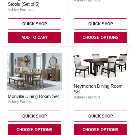
Ashley Furniture
Dining
Stools (Set of 5)
Set
Table
Ashley Furniture
and
Bar
Stools
QUICK SHOP
QUICK SHOP
(Set
of
5)
ADD TO CART
CHOOSE OPTIONS
Neymorton
Neymorton Dining Room
Dining
Set
Room
Moriville
Moriville Dining Room Set
Set
Dining
Ashley Furniture
Room
Ashley Furniture
Set
QUICK SHOP
QUICK SHOP
CHOOSE OPTIONS
CHOOSE OPTIONS