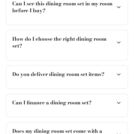
Can I see this dining room set in my room
before I buy?
How do I choose the right dining room
set?
Do you deliver dining room set items?
Can I finance a dining room set?
Does my dining room set come with a