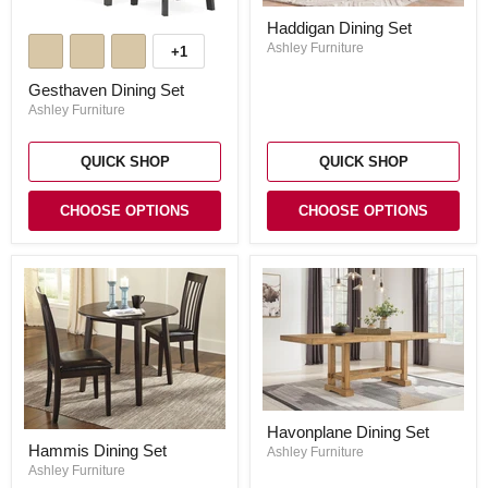
Haddigan
Haddigan Dining Set
Gesthaven
Dining
Dining
Set
Ashley Furniture
+1
Toggle
Set
swatches
Gesthaven Dining Set
Ashley Furniture
QUICK SHOP
QUICK SHOP
CHOOSE OPTIONS
CHOOSE OPTIONS
Havonplane
Havonplane Dining Set
Dining
Hammis
Hammis Dining Set
Set
Ashley Furniture
Dining
Set
Ashley Furniture