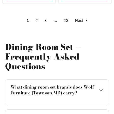
1
2
3
13
Next
Dining Room Set —
Frequently Asked
Questions
What dining room set brands does Wolf
Furniture (Townson,MD) carry?