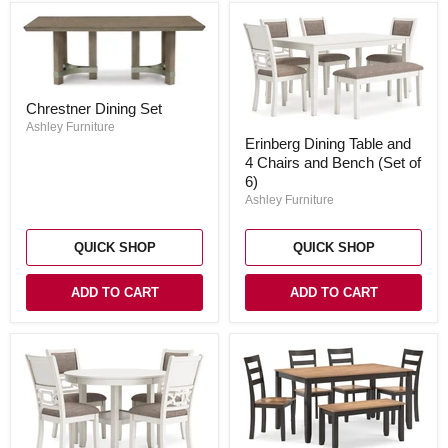
Chrestner
Chrestner Dining Set
Dining
Set
Ashley Furniture
Erinberg
Erinberg Dining Table and
Dining
4 Chairs and Bench (Set of
Table
and
6)
4
Ashley Furniture
Chairs
and
Bench
QUICK SHOP
QUICK SHOP
(Set
of
6)
ADD TO CART
ADD TO CART