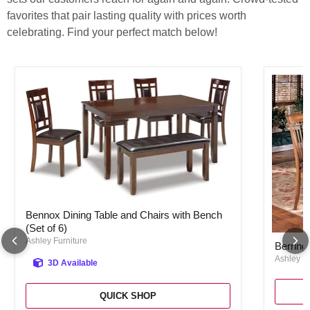
favorites that pair lasting quality with prices worth
celebrating. Find your perfect match below!
Bennox Dining Table and Chairs with Bench (Set of 6)
Bennox Dining Table and Chairs with Bench
(Set of 6)
Berringe
Ashley Furniture
Berring
Ashley Fu
3D Available
QUICK SHOP