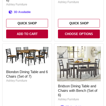
6)
Set
Ashley Furniture
Chairs
Ashley Furniture
with
Bench
3D Available
(Set
of
6)
QUICK SHOP
QUICK SHOP
ADD TO CART
CHOOSE OPTIONS
Blondon
Blondon Dining Table and 6
Dining
Chairs (Set of 7)
Table
and
Ashley Furniture
Bridson
6
Bridson Dining Table and
Dining
Chairs
Chairs with Bench (Set of
Table
(Set
and
6)
of
Chairs
7)
Ashley Furniture
with
Bench