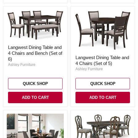
Langwest
Langwest Dining Table and
Dining
4 Chairs and Bench (Set of
Table
Langwest
Langwest Dining Table and
and
Dining
6)
4
4 Chairs (Set of 5)
Table
Ashley Furniture
Chairs
and
Ashley Furniture
and
4
Bench
Chairs
(Set
(Set
QUICK SHOP
QUICK SHOP
of
of
6)
5)
ADD TO CART
ADD TO CART