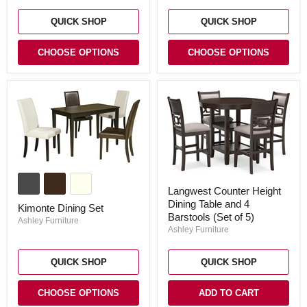
QUICK SHOP
QUICK SHOP
CHOOSE OPTIONS
CHOOSE OPTIONS
Kimonte
Dining
Langwest
Langwest Counter Height
Set
Counter
Dining Table and 4
Height
Kimonte Dining Set
Dining
Barstools (Set of 5)
Ashley Furniture
Table
Ashley Furniture
and
4
Barstools
QUICK SHOP
QUICK SHOP
(Set
of
5)
CHOOSE OPTIONS
ADD TO CART