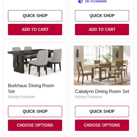
3D Available
(Set
of
6)
QUICK SHOP
QUICK SHOP
ADD TO CART
ADD TO CART
Burkhaus
Burkhaus Dining Room
Dining
Cabalynn
Set
Cabalynn Dining Room Set
Room
Dining
Set
Ashley Furniture
Room
Ashley Furniture
Set
QUICK SHOP
QUICK SHOP
CHOOSE OPTIONS
CHOOSE OPTIONS