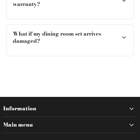
warranty?
What if my dining room set arrives
damaged?
Information
Main menu