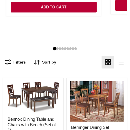
ADD TO CART
Filters
Sort by
Bennox
Bennox Dining Table and
Dining
Berringer
Chairs with Bench (Set of
Table
Berringer Dining Set
Dining
and