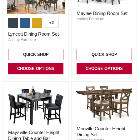
Maylee
Maylee Dining Room Set
Dining
Lyncott
Room
Ashley Furniture
Dining
+2
Set
Toggle
Room
swatches
Set
Lyncott Dining Room Set
Ashley Furniture
QUICK SHOP
QUICK SHOP
CHOOSE OPTIONS
CHOOSE OPTIONS
Moriville
Maysville
Moriville Counter Height
Counter
Maysville Counter Height
Counter
Dining Set
Height
Dining Table and Bar
Height
Dining