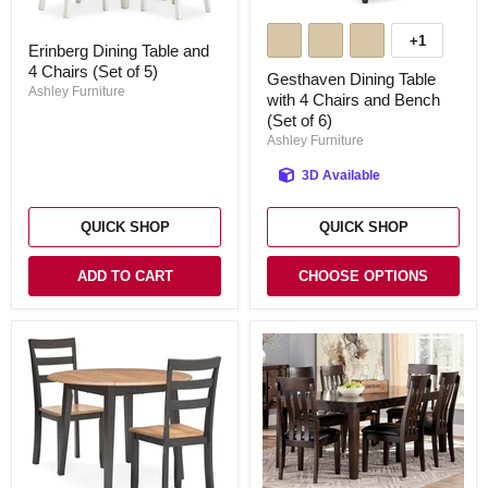
Gesthaven
Dining
Erinberg
+1
Toggle
Erinberg Dining Table and
Table
Dining
swatches
with
4 Chairs (Set of 5)
Table
Gesthaven Dining Table
4
and
Ashley Furniture
with 4 Chairs and Bench
Chairs
4
(Set of 6)
and
Chairs
Bench
(Set
Ashley Furniture
(Set
of
of
5)
3D Available
6)
QUICK SHOP
QUICK SHOP
ADD TO CART
CHOOSE OPTIONS