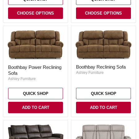
CHOOSE OPTIONS
CHOOSE OPTIONS
Boothbay
Boothbay
Boothbay Reclining Sofa
Boothbay Power Reclining
Reclining
Power
Sofa
Sofa
Ashley Furniture
Reclining
Sofa
Ashley Furniture
QUICK SHOP
QUICK SHOP
ADD TO CART
ADD TO CART