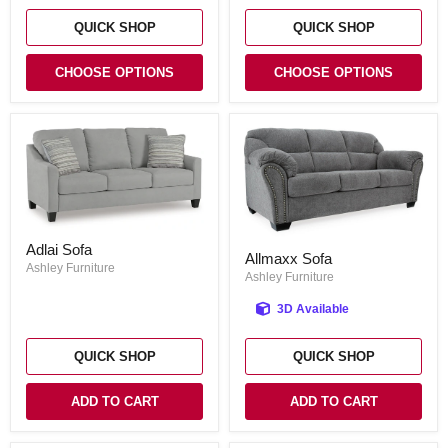
QUICK SHOP
QUICK SHOP
CHOOSE OPTIONS
CHOOSE OPTIONS
Adlai
Allmaxx
Adlai Sofa
Sofa
Allmaxx Sofa
Sofa
Ashley Furniture
Ashley Furniture
3D Available
QUICK SHOP
QUICK SHOP
ADD TO CART
ADD TO CART