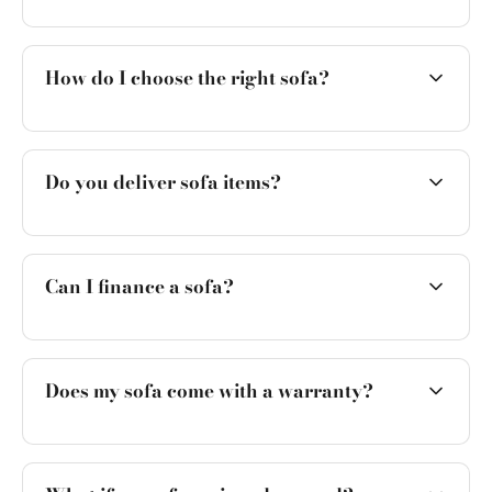
How do I choose the right sofa?
Do you deliver sofa items?
Can I finance a sofa?
Does my sofa come with a warranty?