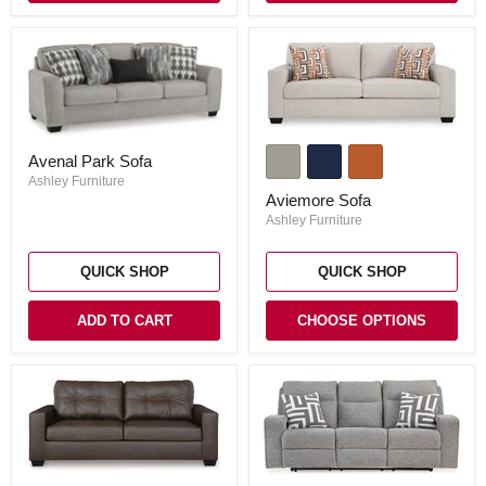
Aviemore
Avenal
Sofa
Avenal Park Sofa
Park
Sofa
Ashley Furniture
Aviemore Sofa
Ashley Furniture
QUICK SHOP
QUICK SHOP
ADD TO CART
CHOOSE OPTIONS
Barlin