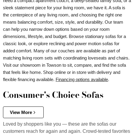
need a compact apartment couch, a deep-seated family sofa, or a
sleek statement piece for your living room, we have it. A sofa is
the centerpiece of any living room, and choosing the right one
means balancing comfort, size, style, and durability. Our team
can help you narrow down options based on your room
dimensions, lifestyle, and budget. Browse stationary sofas for a
classic look, or explore reclining and power motion sofas for
added comfort. Many of our couches are available as part of
matching living room sets with coordinating loveseats and chairs.
Visit our showroom in Towson to sit, compare, and find the sofa
that feels like home. Shop online or in store with delivery and
flexible financing available.
Financing options available
.
Consumer's Choice Sofas
View More
Loved by shoppers like you — these are the sofas our
customers reach for again and again. Crowd-tested favorites