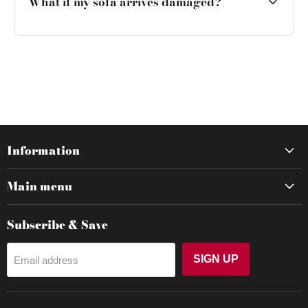
What if my sofa arrives damaged?
Information
Main menu
Subscribe & Save
SIGN UP
Email address