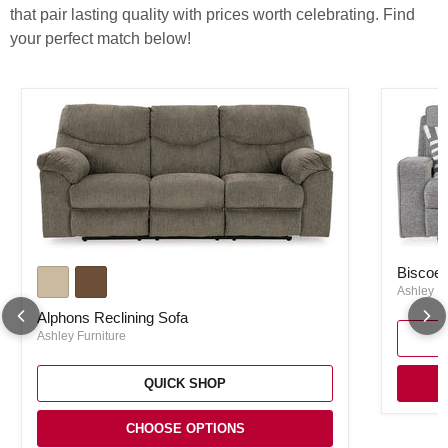
that pair lasting quality with prices worth celebrating. Find
your perfect match below!
Biscoe P
Alphons Reclining Sofa
Biscoe 
Ashley Fu
Alphons Reclining Sofa
Ashley Furniture
QUICK SHOP
CHOOSE OPTIONS