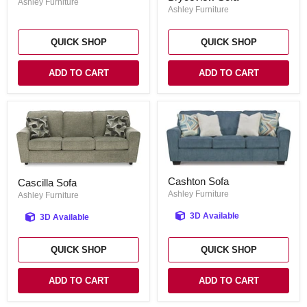
Sofa
Ashley Furniture
Ashley Furniture
QUICK SHOP
QUICK SHOP
ADD TO CART
ADD TO CART
Cashton
Cascilla
Cashton Sofa
Cascilla Sofa
Sofa
Sofa
Ashley Furniture
Ashley Furniture
3D Available
3D Available
QUICK SHOP
QUICK SHOP
ADD TO CART
ADD TO CART