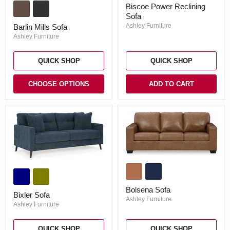
Biscoe
Mills
Biscoe Power Reclining
Power
Sofa
Sofa
Reclining
Sofa
Ashley Furniture
Barlin Mills Sofa
Ashley Furniture
QUICK SHOP
QUICK SHOP
CHOOSE OPTIONS
ADD TO CART
Bolsena
Bixler
Sofa
Sofa
Bolsena Sofa
Bixler Sofa
Ashley Furniture
Ashley Furniture
QUICK SHOP
QUICK SHOP