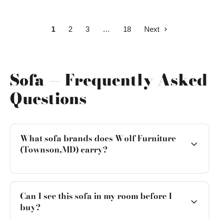
1
2
3
18
Next
Sofa — Frequently Asked
Questions
What sofa brands does Wolf Furniture
(Townson,MD) carry?
Can I see this sofa in my room before I
buy?