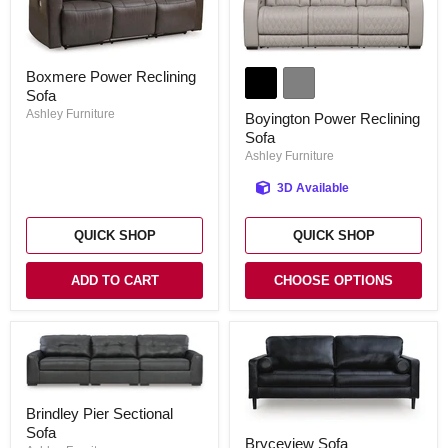
Boyington
Boxmere
Boxmere Power Reclining
Power
Power
Reclining
Sofa
Reclining
Sofa
Sofa
Ashley Furniture
Boyington Power Reclining
Sofa
Ashley Furniture
3D Available
QUICK SHOP
QUICK SHOP
ADD TO CART
CHOOSE OPTIONS
Brindley
Brindley Pier Sectional
Pier
Bryceview
Sofa
Sectional
Bryceview Sofa
Sofa