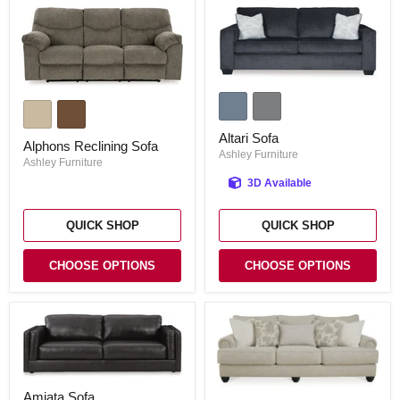
Altari
Alphons
Sofa
Reclining
Sofa
Altari Sofa
Alphons Reclining Sofa
Ashley Furniture
Ashley Furniture
3D Available
QUICK SHOP
QUICK SHOP
CHOOSE OPTIONS
CHOOSE OPTIONS
Amiata
Asanti
Amiata Sofa
Sofa