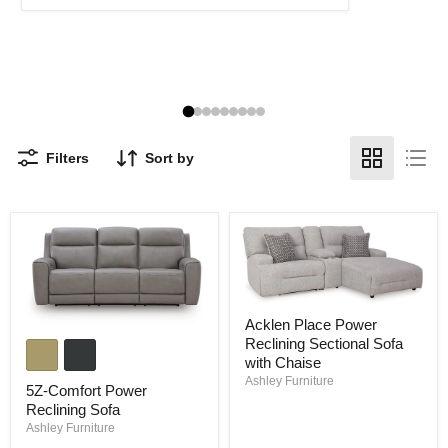
Filters
Sort by
Acklen
Acklen Place Power
Place
5Z-
Reclining Sectional Sofa
Power
Comfort
Reclining
with Chaise
Power
Sectional
Ashley Furniture
Reclining
5Z-Comfort Power
Sofa
Sofa
with
Reclining Sofa
Chaise
Ashley Furniture