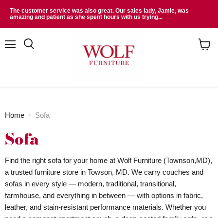
The customer service was also great. Our sales lady, Jamie, was
amazing and patient as she spent hours with us trying...
Menu
Search
View
cart
Home
Sofa
Sofa
Find the right sofa for your home at Wolf Furniture (Townson,MD),
a trusted furniture store in Towson, MD. We carry couches and
sofas in every style — modern, traditional, transitional,
farmhouse, and everything in between — with options in fabric,
leather, and stain-resistant performance materials. Whether you