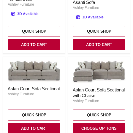
Asanti Sofa
Sofa
Ashley Furniture
Ashley Furniture
3D Available
3D Available
QUICK SHOP
QUICK SHOP
ADD TO CART
ADD TO CART
Aslan
Aslan
Aslan Court Sofa Sectional
Court
Aslan Court Sofa Sectional
Court
Sofa
Ashley Furniture
with Chaise
Sofa
Sectional
Sectional
Ashley Furniture
with
Chaise
QUICK SHOP
QUICK SHOP
ADD TO CART
CHOOSE OPTIONS