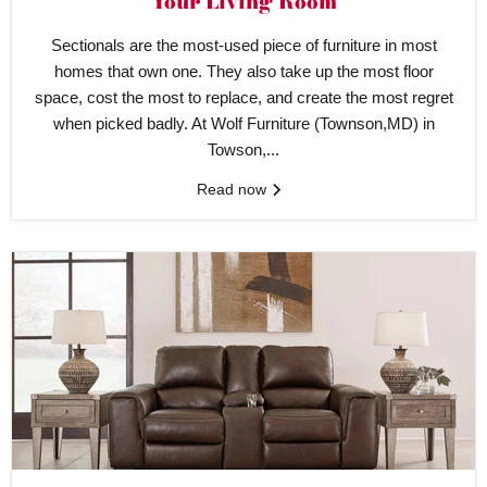
Your Living Room
Sectionals are the most-used piece of furniture in most
homes that own one. They also take up the most floor
space, cost the most to replace, and create the most regret
when picked badly. At Wolf Furniture (Townson,MD) in
Towson,...
Read now