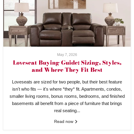
May 7, 2026
Loveseat Buying Guide: Sizing, Styles,
and Where They Fit Best
Loveseats are sized for two people, but their best feature
isn't who fits — it's where *they* fit. Apartments, condos,
smaller living rooms, bonus rooms, bedrooms, and finished
basements all benefit from a piece of furniture that brings
real seating...
Read now