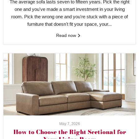
The average sofa lasts seven to fifteen years. Pick the right
one and you've made a smart investment in your living
room. Pick the wrong one and you're stuck with a piece of
furniture that doesn't fit your space, your...
Read now
May 7, 2026
How to Choose the Right Sectional for