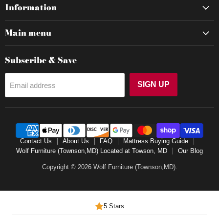
Information
Main menu
Subscribe & Save
SIGN UP
Email address
Contact Us
About Us
FAQ
Mattress Buying Guide
Wolf Furniture (Townson,MD) Located at Towson, MD
Our Blog
Copyright © 2026 Wolf Furniture (Townson,MD).
5 Stars