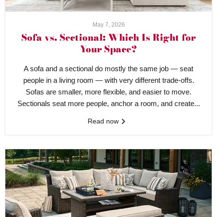
May 7, 2026
Sofa vs. Sectional: Which Is Right for
Your Space?
A sofa and a sectional do mostly the same job — seat
people in a living room — with very different trade-offs.
Sofas are smaller, more flexible, and easier to move.
Sectionals seat more people, anchor a room, and create...
Read now