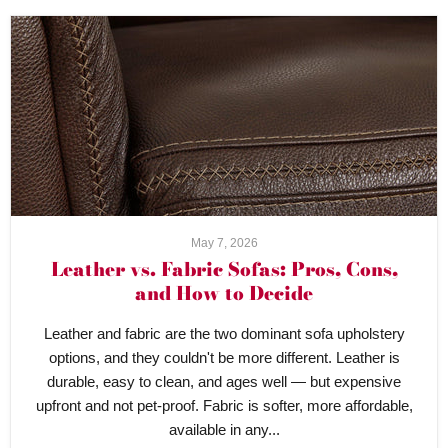
May 7, 2026
Leather vs. Fabric Sofas: Pros, Cons,
and How to Decide
Leather and fabric are the two dominant sofa upholstery
options, and they couldn't be more different. Leather is
durable, easy to clean, and ages well — but expensive
upfront and not pet-proof. Fabric is softer, more affordable,
available in any...