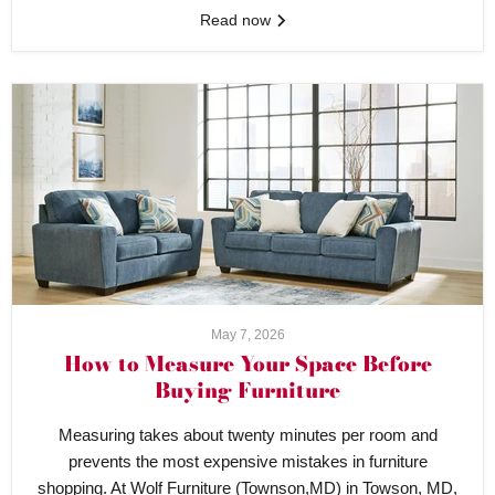
Read now
May 7, 2026
How to Measure Your Space Before
Buying Furniture
Measuring takes about twenty minutes per room and
prevents the most expensive mistakes in furniture
shopping. At Wolf Furniture (Townson,MD) in Towson, MD,