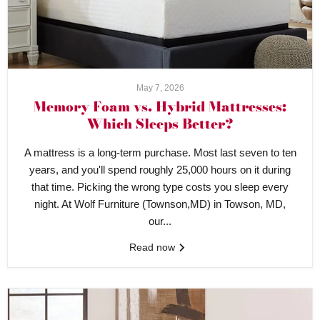
May 7, 2026
Memory Foam vs. Hybrid Mattresses:
Which Sleeps Better?
A mattress is a long-term purchase. Most last seven to ten
years, and you'll spend roughly 25,000 hours on it during
that time. Picking the wrong type costs you sleep every
night. At Wolf Furniture (Townson,MD) in Towson, MD,
our...
Read now