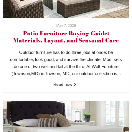
May 7, 2026
Patio Furniture Buying Guide:
Materials, Layout, and Seasonal Care
Outdoor furniture has to do three jobs at once: be
comfortable, look good, and survive the climate. Most sets
do one or two well and fail at the third. At Wolf Furniture
(Townson,MD) in Towson, MD, our outdoor collection is...
Read now