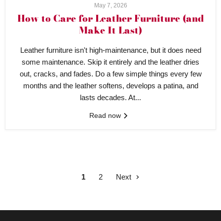
May 7, 2026
How to Care for Leather Furniture (and
Make It Last)
Leather furniture isn't high-maintenance, but it does need
some maintenance. Skip it entirely and the leather dries
out, cracks, and fades. Do a few simple things every few
months and the leather softens, develops a patina, and
lasts decades. At...
Read now
1
2
Next