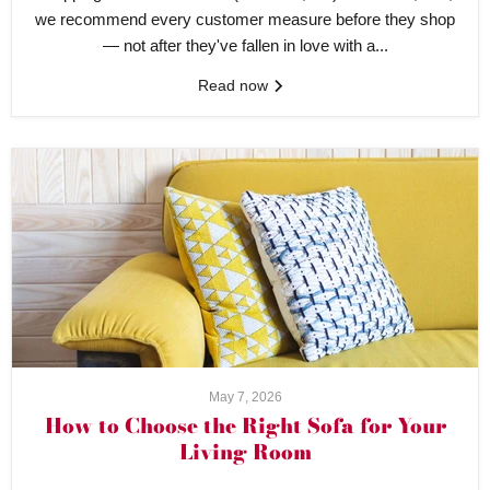
we recommend every customer measure before they shop
— not after they've fallen in love with a...
Read now
May 7, 2026
How to Choose the Right Sofa for Your
Living Room