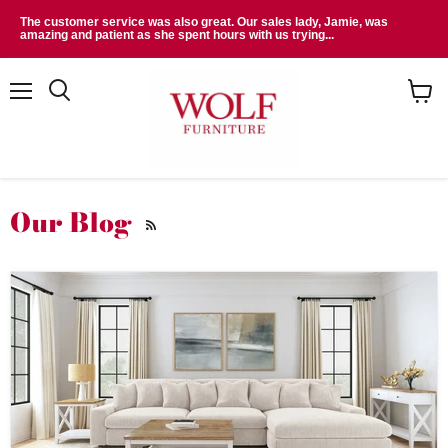
The customer service was also great. Our sales lady, Jamie, was
amazing and patient as she spent hours with us trying...
Menu
Search
View
cart
Our Blog
RSS