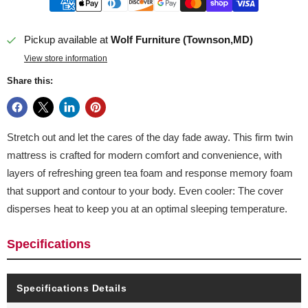
Pickup available at
Wolf Furniture (Townson,MD)
View store information
Share this:
Stretch out and let the cares of the day fade away. This firm twin
mattress is crafted for modern comfort and convenience, with
layers of refreshing green tea foam and response memory foam
that support and contour to your body. Even cooler: The cover
disperses heat to keep you at an optimal sleeping temperature.
Specifications
Specifications Details