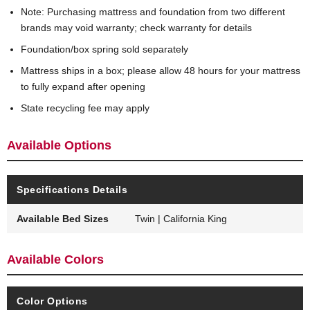
Note: Purchasing mattress and foundation from two different
brands may void warranty; check warranty for details
Foundation/box spring sold separately
Mattress ships in a box; please allow 48 hours for your mattress
to fully expand after opening
State recycling fee may apply
Available Options
Specifications Details
Available Bed Sizes
Twin | California King
Available Colors
Color Options