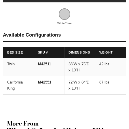
White/Blue
Available Configurations
BED SIZE
SKU #
DIMENSIONS
WEIGHT
Twin
M42511
38''W x 75''D
42 lbs.
x 10''H
California
M42551
72''W x 84''D
87 lbs.
King
x 10''H
More From