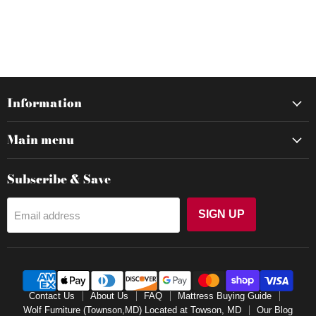
Information
Main menu
Subscribe & Save
SIGN UP
Email address
Contact Us
About Us
FAQ
Mattress Buying Guide
Wolf Furniture (Townson,MD) Located at Towson, MD
Our Blog