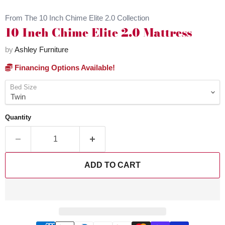
From The 10 Inch Chime Elite 2.0 Collection
10 Inch Chime Elite 2.0 Mattress
by
Ashley Furniture
Financing Options Available!
Bed Size
Quantity
ADD TO CART