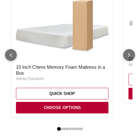
10 In
10 I
10 Inch Chime Memory Foam Mattress in a Box
Ashley
10 Inch Chime Memory Foam Mattress in a
Box
Ashley Furniture
QUICK SHOP
CHOOSE OPTIONS