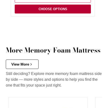
CHOOSE OPTIONS
More Memory Foam Mattress
View More
Still deciding? Explore more memory foam mattress side
by side — more styles and options to help you find the
one that fits your space just right.