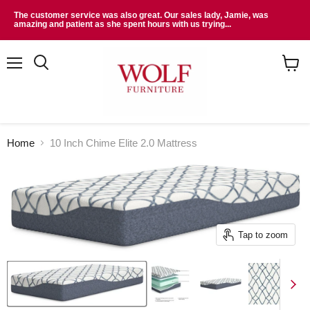
The customer service was also great. Our sales lady, Jamie, was
amazing and patient as she spent hours with us trying...
Menu
Search
View
cart
Home
10 Inch Chime Elite 2.0 Mattress
Tap to zoom