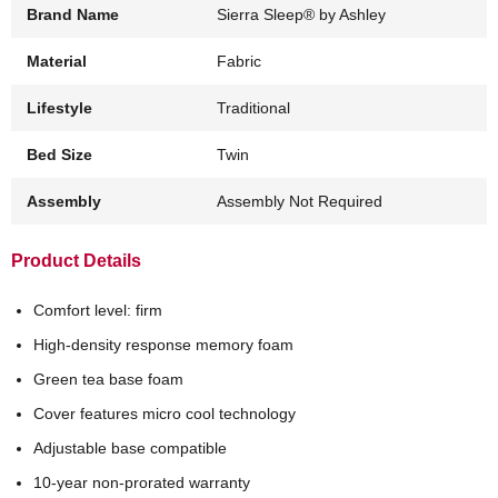
Brand Name
Sierra Sleep® by Ashley
Material
Fabric
Lifestyle
Traditional
Bed Size
Twin
Assembly
Assembly Not Required
Product Details
Comfort level: firm
High-density response memory foam
Green tea base foam
Cover features micro cool technology
Adjustable base compatible
10-year non-prorated warranty