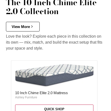
The 10 Inch Chime Elite
2.0 Collection
View More
Love the look? Explore each piece in this collection on
its own — mix, match, and build the exact setup that fits
your space and style.
10 Inch Chime Elite 2.0 Mattress
10 Inch Chime Elite 2.0 Mattress
Ashley Furniture
QUICK SHOP