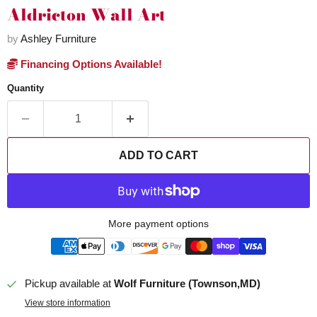
Aldricton Wall Art
by
Ashley Furniture
Financing Options Available!
Quantity
ADD TO CART
More payment options
Pickup available at
Wolf Furniture (Townson,MD)
View store information