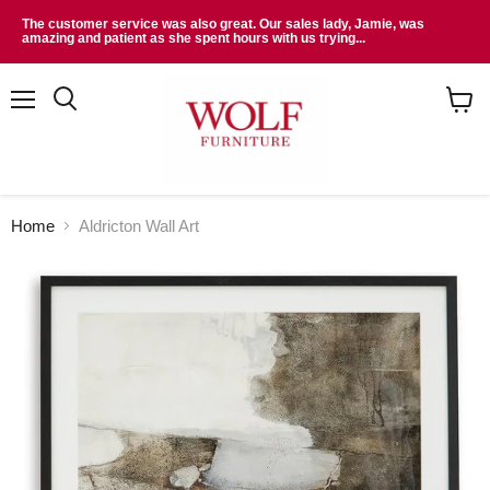
The customer service was also great. Our sales lady, Jamie, was
amazing and patient as she spent hours with us trying...
Menu
Search
View
cart
Home
Aldricton Wall Art