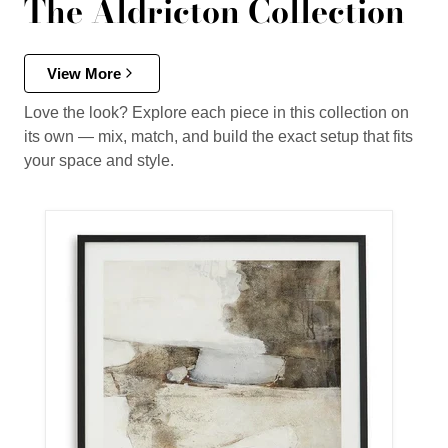
The Aldricton Collection
View More
Love the look? Explore each piece in this collection on
its own — mix, match, and build the exact setup that fits
your space and style.