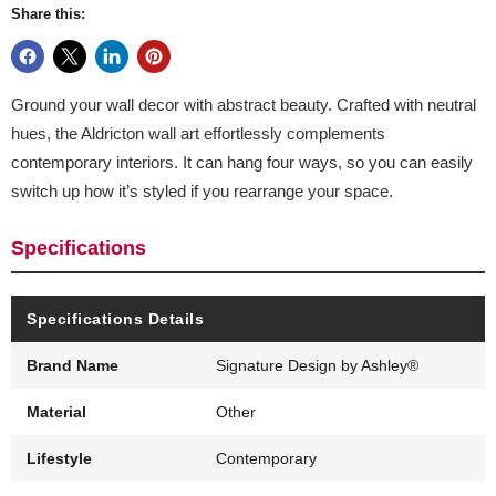
Share this:
Ground your wall decor with abstract beauty. Crafted with neutral
hues, the Aldricton wall art effortlessly complements
contemporary interiors. It can hang four ways, so you can easily
switch up how it’s styled if you rearrange your space.
Specifications
Specifications Details
Brand Name
Signature Design by Ashley®
Material
Other
Lifestyle
Contemporary