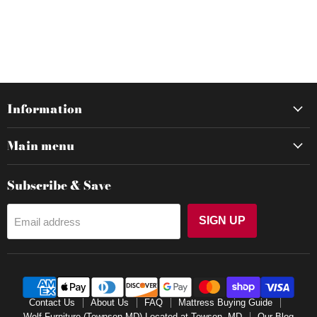
Information
Main menu
Subscribe & Save
SIGN UP
Email address
Contact Us
About Us
FAQ
Mattress Buying Guide
Wolf Furniture (Townson,MD) Located at Towson, MD
Our Blog