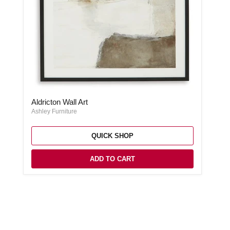
Aldricton Wall Art
Aldricton Wall Art
Ashley Furniture
QUICK SHOP
ADD TO CART