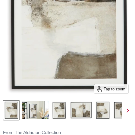
Tap to zoom
From The Aldricton Collection