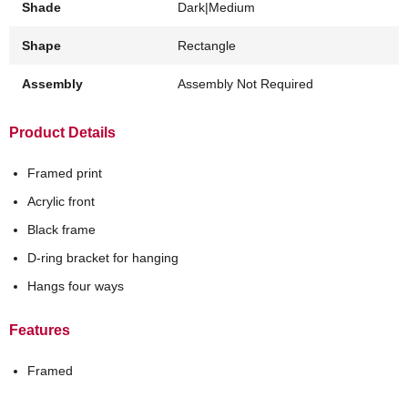
Shade
Dark|Medium
Shape
Rectangle
Assembly
Assembly Not Required
Product Details
Framed print
Acrylic front
Black frame
D-ring bracket for hanging
Hangs four ways
Features
Framed