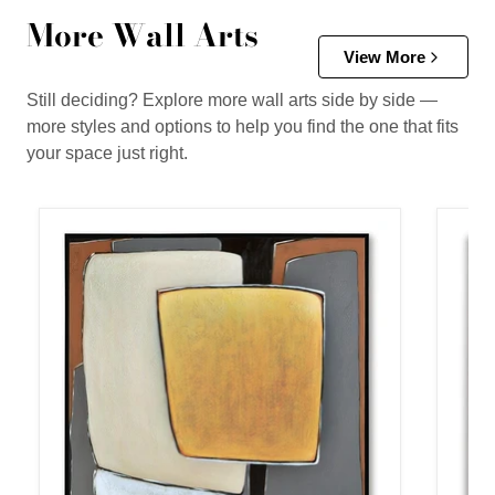
More Wall Arts
View More
Still deciding? Explore more wall arts side by side —
more styles and options to help you find the one that fits
your space just right.