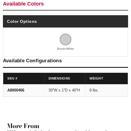
Available Colors
Color Options
Brown/White
Available Configurations
SKU #
DIMENSIONS
WEIGHT
A8000406
30''W x 1''D x 40''H
9 lbs.
More From