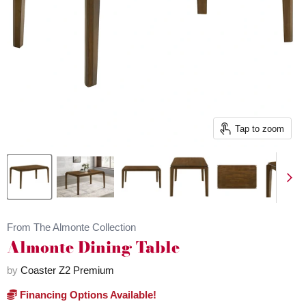
Tap to zoom
From The Almonte Collection
Almonte Dining Table
by
Coaster Z2 Premium
Financing Options Available!