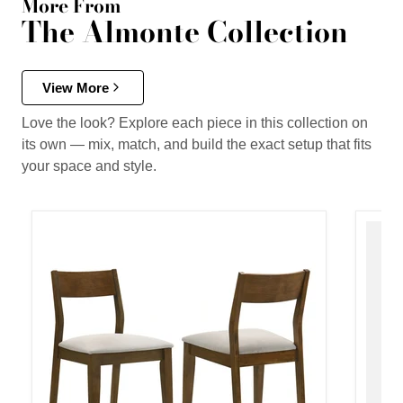
More From
The Almonte Collection
View More
Love the look? Explore each piece in this collection on
its own — mix, match, and build the exact setup that fits
your space and style.