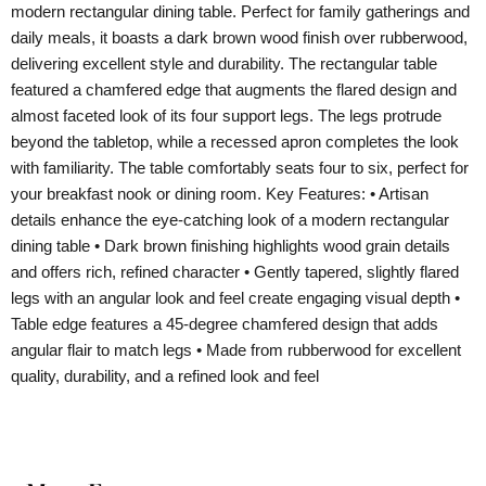
modern rectangular dining table. Perfect for family gatherings and
daily meals, it boasts a dark brown wood finish over rubberwood,
delivering excellent style and durability. The rectangular table
featured a chamfered edge that augments the flared design and
almost faceted look of its four support legs. The legs protrude
beyond the tabletop, while a recessed apron completes the look
with familiarity. The table comfortably seats four to six, perfect for
your breakfast nook or dining room. Key Features: • Artisan
details enhance the eye-catching look of a modern rectangular
dining table • Dark brown finishing highlights wood grain details
and offers rich, refined character • Gently tapered, slightly flared
legs with an angular look and feel create engaging visual depth •
Table edge features a 45-degree chamfered design that adds
angular flair to match legs • Made from rubberwood for excellent
quality, durability, and a refined look and feel