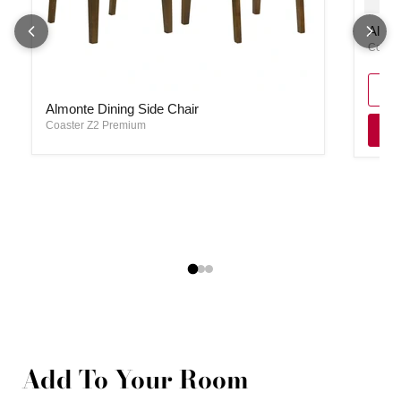
Almont
Almon
Coast
Almonte Dining Side Chair
Almonte Dining Side Chair
Coaster Z2 Premium
Add To Your Room