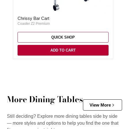
Chrissy Bar Cart
Chrissy Bar Cart
Coaster Z2 Premium
QUICK SHOP
ADD TO CART
More Dining Tables
View More
Still deciding? Explore more dining tables side by side
— more styles and options to help you find the one that