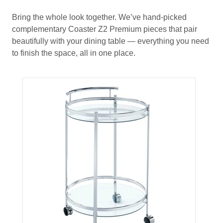
Bring the whole look together. We’ve hand-picked
complementary Coaster Z2 Premium pieces that pair
beautifully with your dining table — everything you need
to finish the space, all in one place.