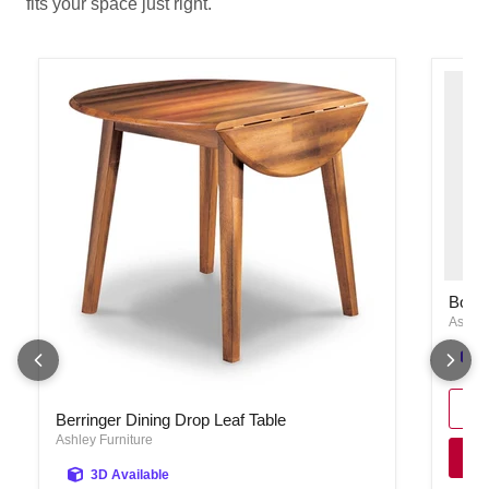
fits your space just right.
Bolanb
Bolan
Ashley
Berringer Dining Drop Leaf Table
Berringer Dining Drop Leaf Table
Ashley Furniture
3D Available