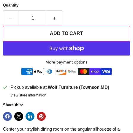
Quantity
ADD TO CART
More payment options
Pickup available at
Wolf Furniture (Townson,MD)
View store information
Share this:
Center your stylish dining room on the angular silhouette of a