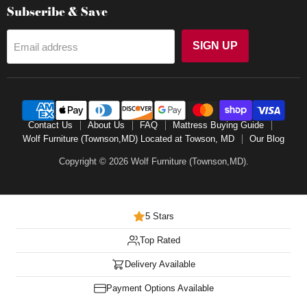
Subscribe & Save
SIGN UP
Email address
Contact Us
About Us
FAQ
Mattress Buying Guide
Wolf Furniture (Townson,MD) Located at Towson, MD
Our Blog
Copyright © 2026 Wolf Furniture (Townson,MD).
5 Stars
Top Rated
Delivery Available
Payment Options Available