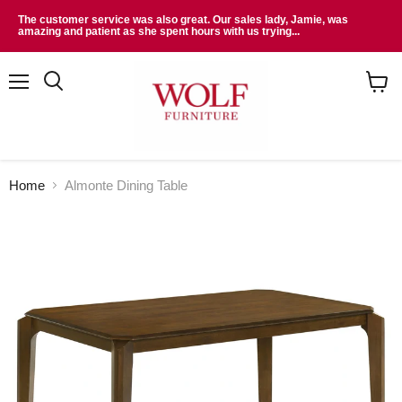
The customer service was also great. Our sales lady, Jamie, was
amazing and patient as she spent hours with us trying...
Menu
Search
View
cart
Home
Almonte Dining Table