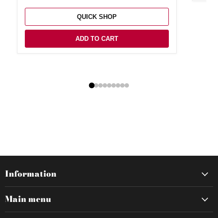
QUICK SHOP
ADD TO CART
Information
Main menu