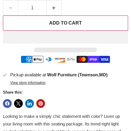
ADD TO CART
Pickup available at
Wolf Furniture (Townson,MD)
View store information
Share this:
Looking to make a simply chic statement with color? Liven up
your living room with this seating package. Its trend-right light