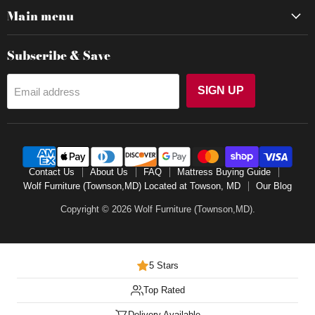
Main menu
Subscribe & Save
SIGN UP
Email address
Contact Us
About Us
FAQ
Mattress Buying Guide
Wolf Furniture (Townson,MD) Located at Towson, MD
Our Blog
Copyright © 2026 Wolf Furniture (Townson,MD).
5 Stars
Top Rated
Delivery Available