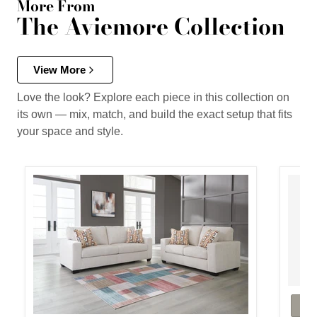
More From
The Aviemore Collection
View More
Love the look? Explore each piece in this collection on
its own — mix, match, and build the exact setup that fits
your space and style.
Aviemo