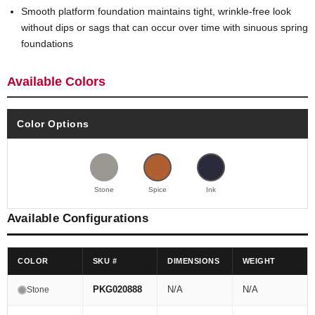
Smooth platform foundation maintains tight, wrinkle-free look
without dips or sags that can occur over time with sinuous spring
foundations
Available Colors
Color Options
Stone
Spice
Ink
Available Configurations
COLOR
SKU #
DIMENSIONS
WEIGHT
PKG020888
N/A
N/A
Stone