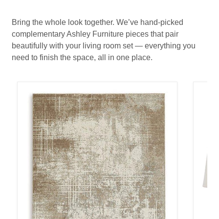
Bring the whole look together. We’ve hand-picked
complementary Ashley Furniture pieces that pair
beautifully with your living room set — everything you
need to finish the space, all in one place.