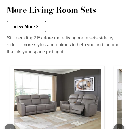
More Living Room Sets
View More
Still deciding? Explore more living room sets side by
side — more styles and options to help you find the one
that fits your space just right.