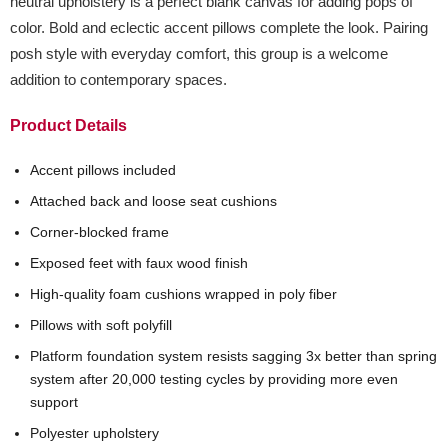
neutral upholstery is a perfect blank canvas for adding pops of
color. Bold and eclectic accent pillows complete the look. Pairing
posh style with everyday comfort, this group is a welcome
addition to contemporary spaces.
Product Details
Accent pillows included
Attached back and loose seat cushions
Corner-blocked frame
Exposed feet with faux wood finish
High-quality foam cushions wrapped in poly fiber
Pillows with soft polyfill
Platform foundation system resists sagging 3x better than spring
system after 20,000 testing cycles by providing more even
support
Polyester upholstery