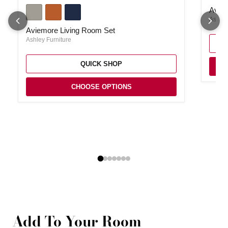
Aviemore Living Room Set
Aviem
Ashley
Aviemore Living Room Set
Ashley Furniture
QUICK SHOP
CHOOSE OPTIONS
Add To Your Room