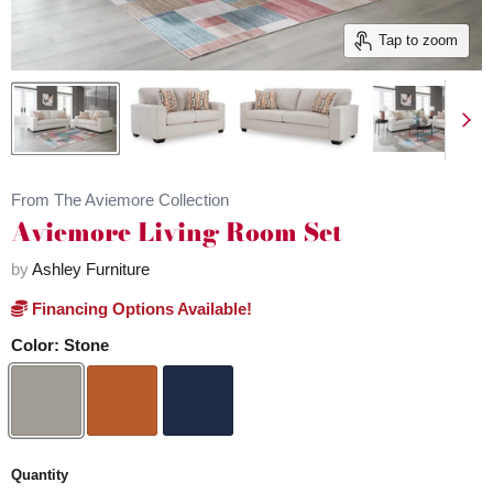
Tap to zoom
From The Aviemore Collection
Aviemore Living Room Set
by
Ashley Furniture
Financing Options Available!
Color:
Stone
Quantity