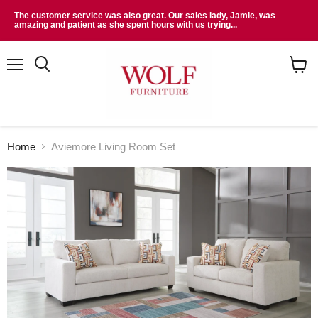
The customer service was also great. Our sales lady, Jamie, was
amazing and patient as she spent hours with us trying...
Menu
Search
View
cart
Home
Aviemore Living Room Set