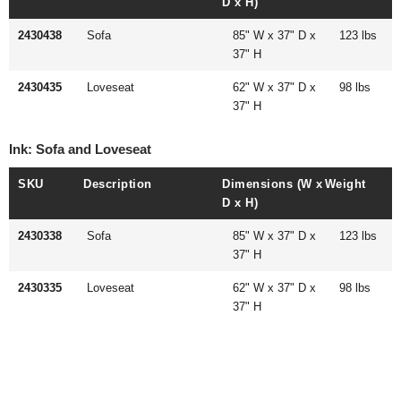
D x H)
2430438
Sofa
85" W x 37" D x
123 lbs
37" H
2430435
Loveseat
62" W x 37" D x
98 lbs
37" H
Ink: Sofa and Loveseat
SKU
Description
Dimensions (W x
Weight
D x H)
2430338
Sofa
85" W x 37" D x
123 lbs
37" H
2430335
Loveseat
62" W x 37" D x
98 lbs
37" H