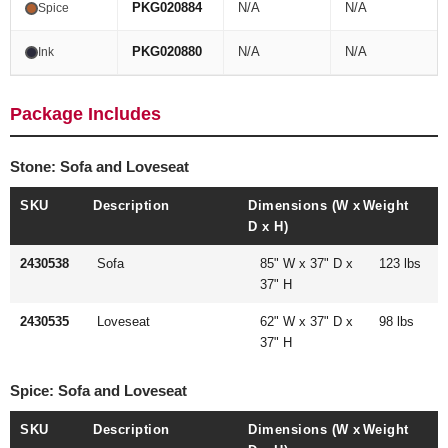
PKG020884
N/A
N/A
Spice
PKG020880
N/A
N/A
Ink
Package Includes
Stone: Sofa and Loveseat
SKU
Description
Dimensions (W x
Weight
D x H)
2430538
Sofa
85" W x 37" D x
123 lbs
37" H
2430535
Loveseat
62" W x 37" D x
98 lbs
37" H
Spice: Sofa and Loveseat
SKU
Description
Dimensions (W x
Weight