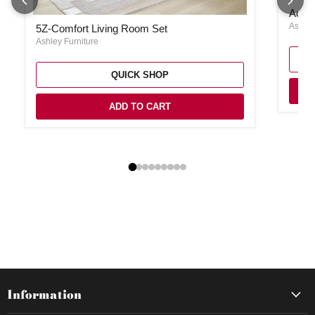
Adlai 
Adlai
5Z-Comfort Living Room Set
Ashley
5Z-Comfort Living Room Set
Ashley Furniture
QUICK SHOP
ADD TO CART
Information