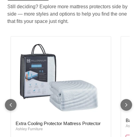
Still deciding? Explore more mattress protectors side by
side — more styles and options to help you find the one
that fits your space just right.
Basic 
Extra Cooling Protector Mattress Protector
Basic
Extra Cooling Protector Mattress Protector
Ashley
Ashley Furniture