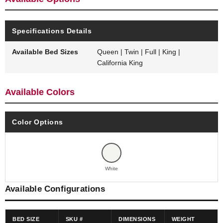
Specifications Details
Available Bed Sizes
Queen | Twin | Full | King |
California King
Available Colors
Color Options
White
Available Configurations
BED SIZE
SKU #
DIMENSIONS
WEIGHT