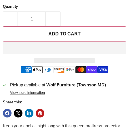
Quantity
ADD TO CART
Pickup available at
Wolf Furniture (Townson,MD)
View store information
Share this:
Keep your cool all night long with this queen mattress protector.