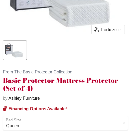
Tap to zoom
From The Basic Protector Collection
Basic Protector Mattress Protector
(Set of 4)
by
Ashley Furniture
Financing Options Available!
Bed Size