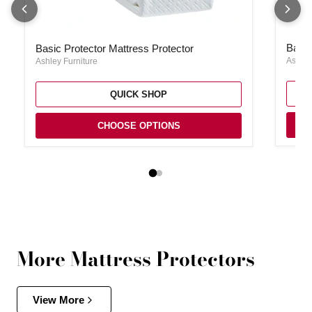
Basic 
Basic Protector Mattress Protector
Basic
Basic Protector Mattress Protector
Ashley
Ashley Furniture
QUICK SHOP
CHOOSE OPTIONS
More Mattress Protectors
View More