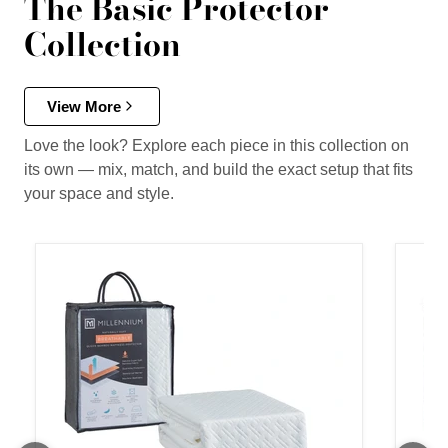
The Basic Protector
Collection
View More
Love the look? Explore each piece in this collection on
its own — mix, match, and build the exact setup that fits
your space and style.