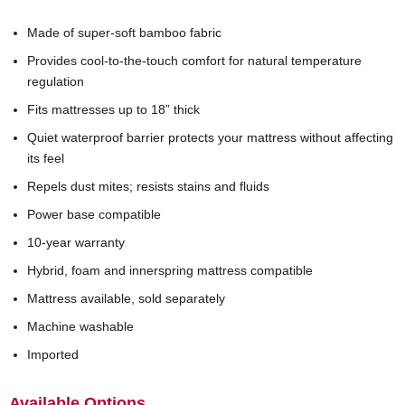
Made of super-soft bamboo fabric
Provides cool-to-the-touch comfort for natural temperature
regulation
Fits mattresses up to 18” thick
Quiet waterproof barrier protects your mattress without affecting
its feel
Repels dust mites; resists stains and fluids
Power base compatible
10-year warranty
Hybrid, foam and innerspring mattress compatible
Mattress available, sold separately
Machine washable
Imported
Available Options