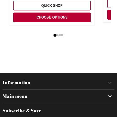
QUICK SHOP
CHOOSE OPTIONS
Information
Main menu
Subscribe & Save