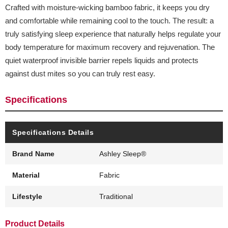
Crafted with moisture-wicking bamboo fabric, it keeps you dry
and comfortable while remaining cool to the touch. The result: a
truly satisfying sleep experience that naturally helps regulate your
body temperature for maximum recovery and rejuvenation. The
quiet waterproof invisible barrier repels liquids and protects
against dust mites so you can truly rest easy.
Specifications
Specifications Details
Brand Name
Ashley Sleep®
Material
Fabric
Lifestyle
Traditional
Product Details