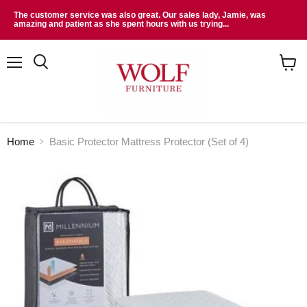
The customer service was also great. Our sales lady, Jamie, was
amazing and patient as she spent hours with us trying...
Menu
Search
View
cart
Home
Basic Protector Mattress Protector (Set of 4)