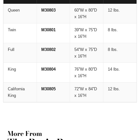
Queen
M30803
60''W x 80''D
12 lbs.
x 16''H
Twin
M30801
39''W x 75''D
8 lbs.
x 16''H
Full
M30802
54''W x 75''D
8 lbs.
x 16''H
King
M30804
76''W x 80''D
14 lbs.
x 16''H
California
M30805
72''W x 84''D
12 lbs.
King
x 16''H
More From