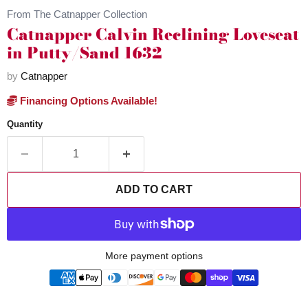
From The Catnapper Collection
Catnapper Calvin Reclining Loveseat
in Putty/Sand 1632
by
Catnapper
Financing Options Available!
Quantity
ADD TO CART
More payment options