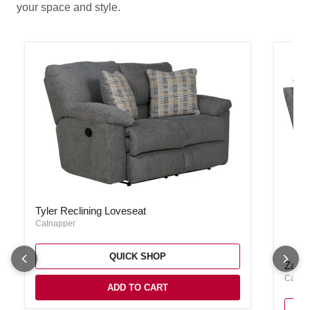
your space and style.
Tyler Reclining Loveseat
Tyler Reclining Loveseat
Catnapper
QUICK SHOP
Zane S
Zane 
Catna
ADD TO CART