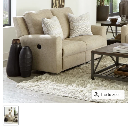
Tap to zoom