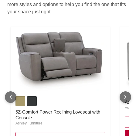
more styles and options to help you find the one that fits
your space just right.
5Z-Comfort Power Reclining Loveseat with Console
Adlai 
Adlai
Ashley
5Z-Comfort Power Reclining Loveseat with
Console
Ashley Furniture