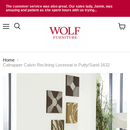
The customer service was also great. Our sales lady, Jamie, was
amazing and patient as she spent hours with us trying...
Menu
Search
View
cart
Home
Catnapper Calvin Reclining Loveseat in Putty/Sand 1632