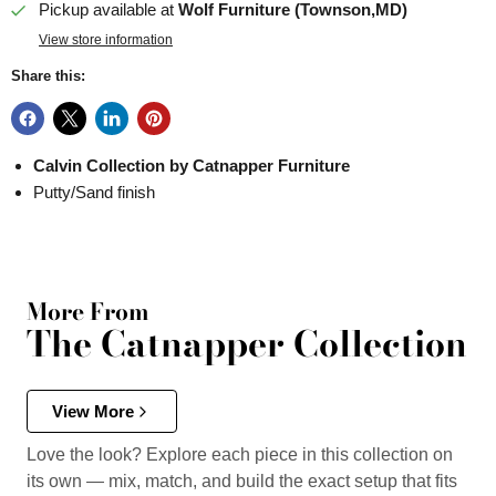
Pickup available at
Wolf Furniture (Townson,MD)
View store information
Share this:
Calvin Collection by Catnapper Furniture
Putty/Sand finish
More From
The Catnapper Collection
View More
Love the look? Explore each piece in this collection on
its own — mix, match, and build the exact setup that fits