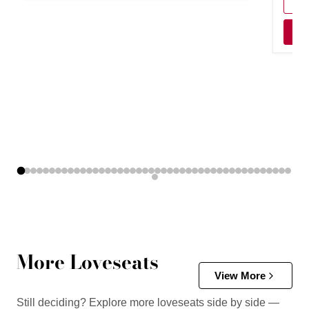
More Loveseats
View More
Still deciding? Explore more loveseats side by side —