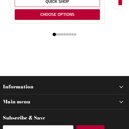
QUICK SHOP
CHOOSE OPTIONS
Information
Main menu
Subscribe & Save