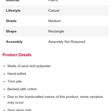
Lifestyle
Casual
Shade
Medium
Shape
Rectangle
Assembly
Assembly Not Required
Product Details
Made of wool and polyester
Hand-tufted
7mm pile
Backed with cotton
Due to the handcrafted nature of this product, some variation
may occur
Spot clean only