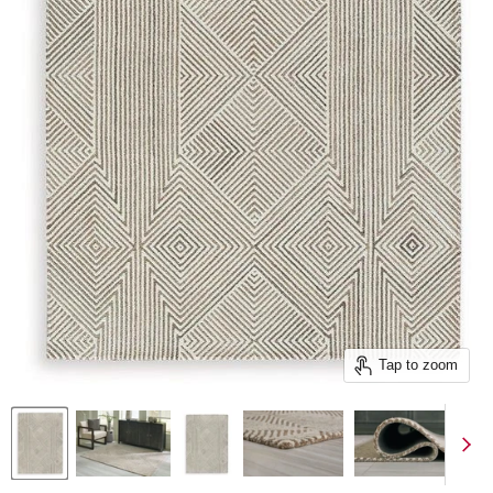
Tap to zoom