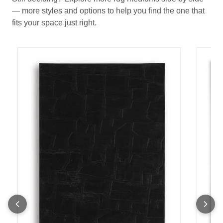
— more styles and options to help you find the one that
fits your space just right.