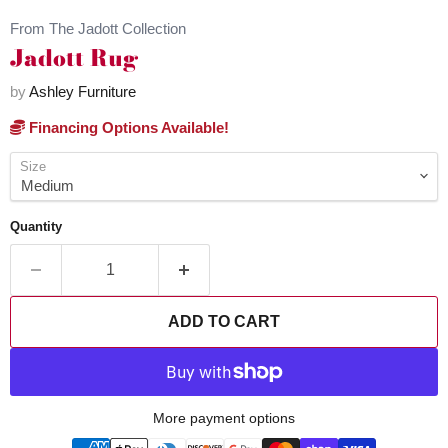
From The Jadott Collection
Jadott Rug
by
Ashley Furniture
Financing Options Available!
Size
Quantity
ADD TO CART
More payment options