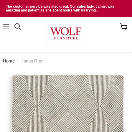
The customer service was also great. Our sales lady, Jamie, was
amazing and patient as she spent hours with us trying...
Menu
Search
View
cart
Home
Jadott Rug