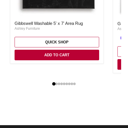
Gibbswell Washable 5' x 7' Area Rug
Garyar
Gibbswell Washable 5' x 7' Area Rug
Garya
Ashley Furniture
Ashley
QUICK SHOP
ADD TO CART