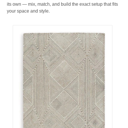
its own — mix, match, and build the exact setup that fits
your space and style.