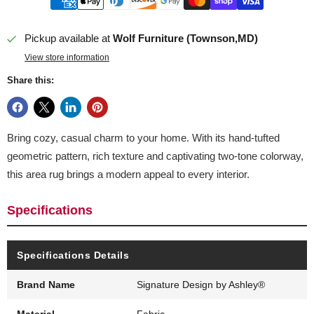
Pickup available at
Wolf Furniture (Townson,MD)
View store information
Share this:
Bring cozy, casual charm to your home. With its hand-tufted
geometric pattern, rich texture and captivating two-tone colorway,
this area rug brings a modern appeal to every interior.
Specifications
Specifications Details
Brand Name
Signature Design by Ashley®
Material
Fabric