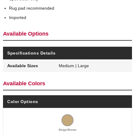
Rug pad recommended
Imported
Available Options
Specifications Details
Available Sizes
Medium | Large
Available Colors
Color Options
Beige/Brown