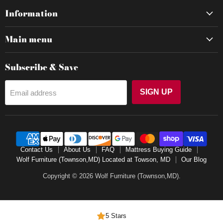
Information
Main menu
Subscribe & Save
SIGN UP
Email address
Contact Us
About Us
FAQ
Mattress Buying Guide
Wolf Furniture (Townson,MD) Located at Towson, MD
Our Blog
Copyright © 2026 Wolf Furniture (Townson,MD).
5 Stars