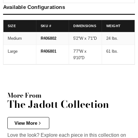
Available Configurations
SIZE
SKU #
DIMENSIONS
WEIGHT
Medium
R406802
5'2''W x 7'1''D
24 lbs.
Large
R406801
7'7''W x
61 lbs.
9'10''D
More From
The Jadott Collection
View More
Love the look? Explore each piece in this collection on