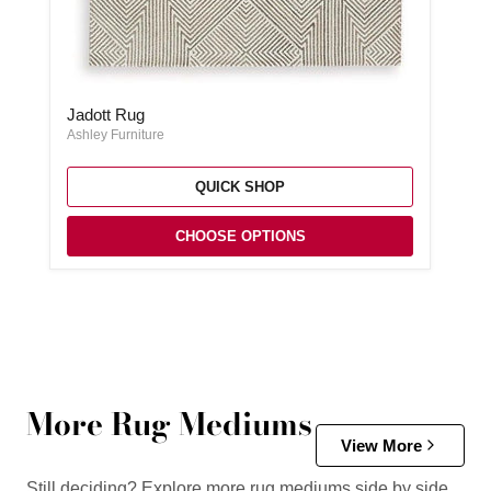
Jadott Rug
Jadott Rug
Ashley Furniture
QUICK SHOP
CHOOSE OPTIONS
More Rug Mediums
View More
Still deciding? Explore more rug mediums side by side