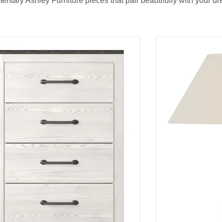
tary Ashley Furniture pieces that pair beautifully with your dre