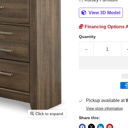
View 3D Model
Financing Options A
Quantity
Pickup available at
W
View store information
Click to expand
Share this: