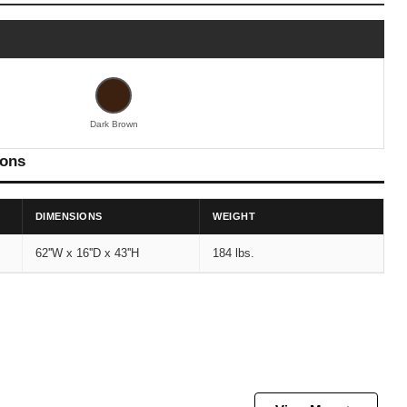
Dark Brown
ions
DIMENSIONS
WEIGHT
62''W x 16''D x 43''H
184 lbs.