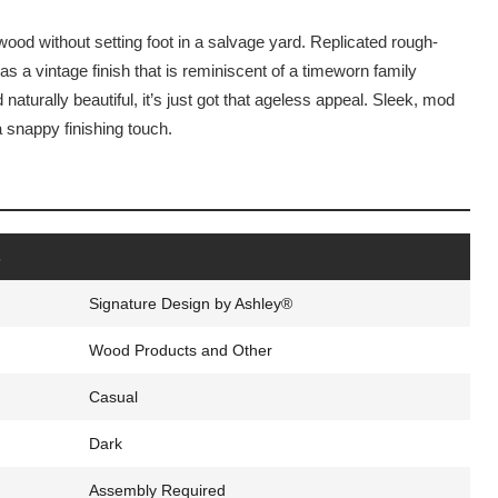
wood without setting foot in a salvage yard. Replicated rough-
s a vintage finish that is reminiscent of a timeworn family
naturally beautiful, it’s just got that ageless appeal. Sleek, mod
a snappy finishing touch.
s
Signature Design by Ashley®
Wood Products and Other
Casual
Dark
Assembly Required