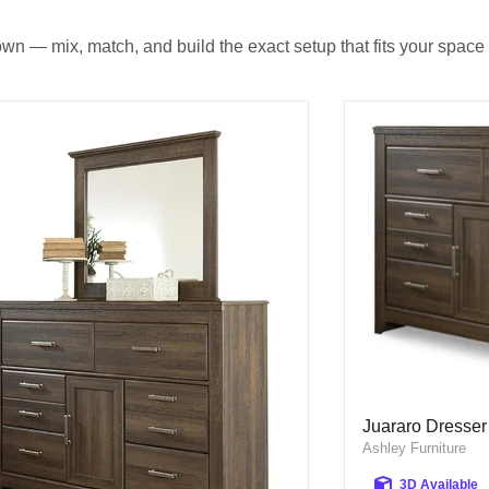
own — mix, match, and build the exact setup that fits your space 
Juararo Dresser
Juararo Dresser
Ashley Furniture
3D Available