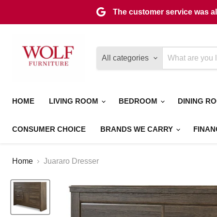
The customer service was als
All categories
HOME
LIVING ROOM
BEDROOM
DINING R
CONSUMER CHOICE
BRANDS WE CARRY
FINAN
Home
Juararo Dresser