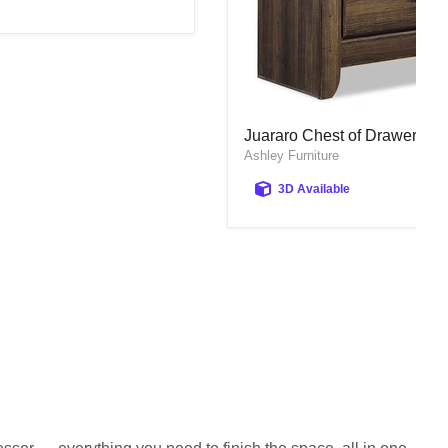
Juararo Chest of Drawers
Juararo Chest of Drawers
Ashley Furniture
3D Available