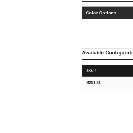
Color Options
Available Configurat
SKU #
B251-31