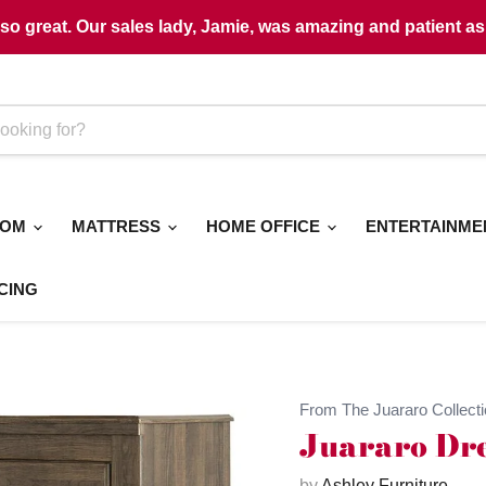
o great. Our sales lady, Jamie, was amazing and patient as 
OOM
MATTRESS
HOME OFFICE
ENTERTAINM
CING
From The Juararo Collecti
Juararo Dre
by
Ashley Furniture