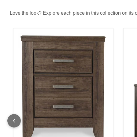
Love the look? Explore each piece in this collection on its 