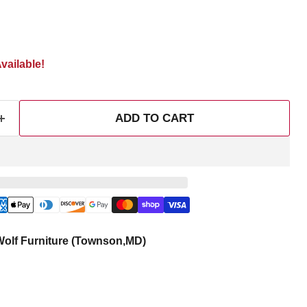
vailable!
ADD TO CART
olf Furniture (Townson,MD)