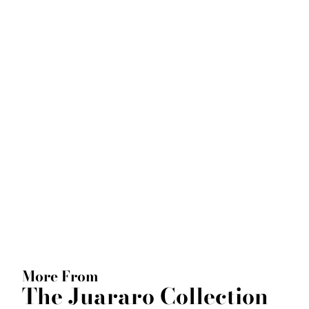
More From
The Juararo Collection