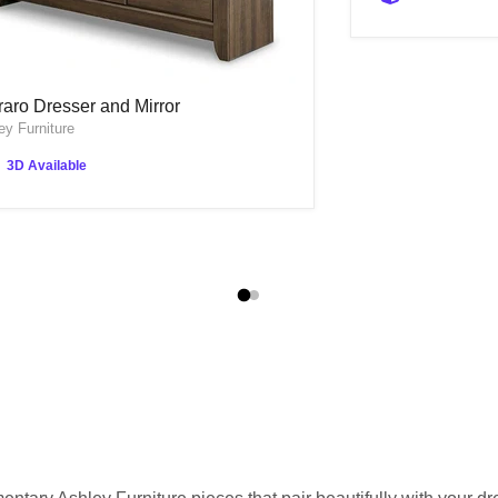
raro Dresser and Mirror
raro Dresser and Mirror
ey Furniture
3D Available