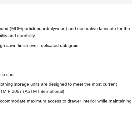
ood (MDF/particleboard/plywood) and decorative laminate for the
ility and durability
h sawn finish over replicated oak grain
ble shelf
, clothing storage units are designed to meet the most current
 ASTM F 2057 (ASTM International)
accommodate maximum access to drawer interior while maintaining