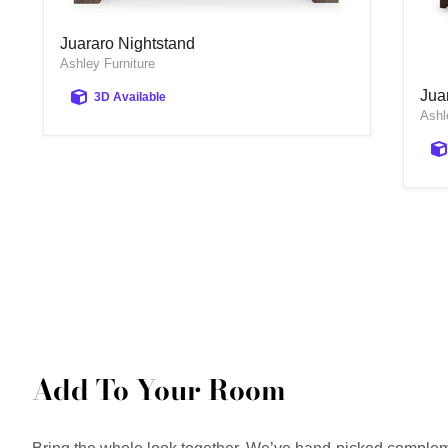
Juararo Nightstand
Juararo Nightstand
Ashley Furniture
Jua
Jua
3D Available
Ashl
Add To Your Room