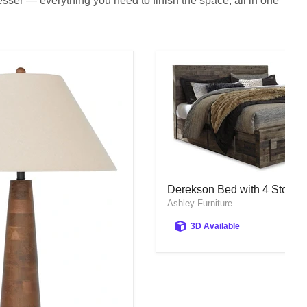
sser — everything you need to finish the space, all in one
Derekson Bed with 4 Storag
Derekson Bed with 4 Storag
Ashley Furniture
3D Available