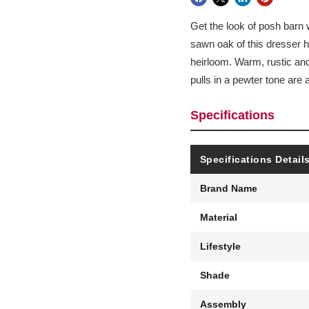
Get the look of posh barn 
sawn oak of this dresser ha
heirloom. Warm, rustic and 
pulls in a pewter tone are 
Specifications
Specifications Detail
Brand Name
Material
Lifestyle
Shade
Assembly