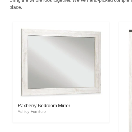
Bring the whole look together. We’ve hand-picked complemen
place.
Paxberry Bedroom Mirror
Paxberry Bedroom Mirror
Ashley Furniture