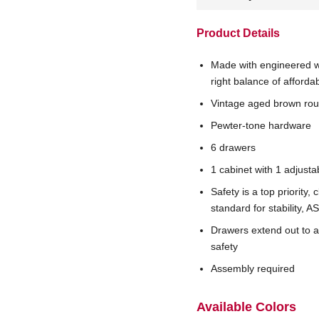
Product Details
Made with engineered w
right balance of affordab
Vintage aged brown roug
Pewter-tone hardware
6 drawers
1 cabinet with 1 adjusta
Safety is a top priority
standard for stability,
Drawers extend out to 
safety
Assembly required
Available Colors