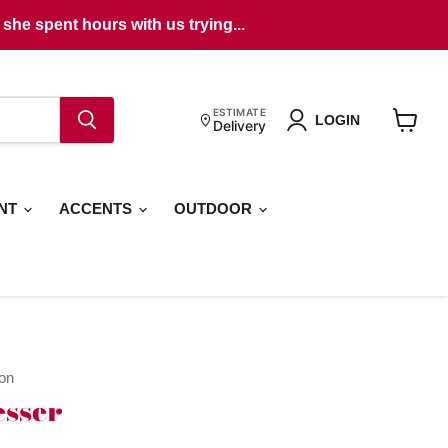
she spent hours with us trying...
ESTIMATE
LOGIN
Delivery
View
cart
ENT
ACCENTS
OUTDOOR
on
sser