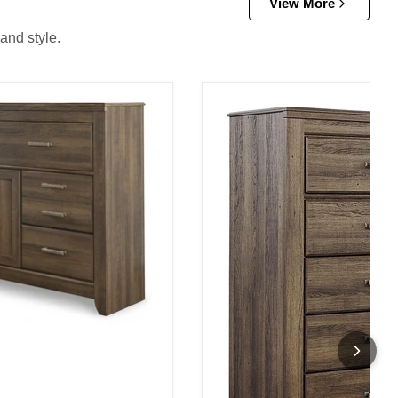
View More
and style.