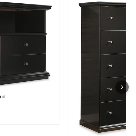
and
and