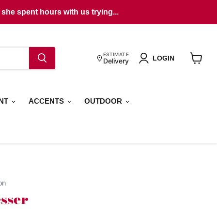
she spent hours with us trying...
ESTIMATE
LOGIN
Delivery
View
cart
ENT
ACCENTS
OUTDOOR
on
sser