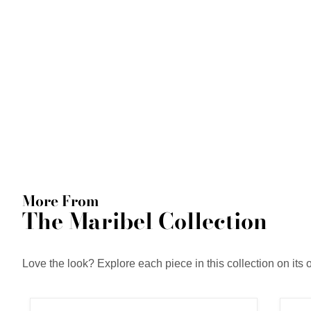
More From
The Maribel Collection
Love the look? Explore each piece in this collection on its 