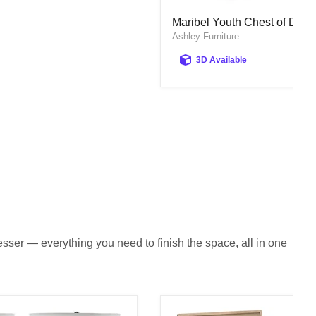
Maribel Youth Chest of Draw
Maribel Youth Chest of Draw
Ashley Furniture
3D Available
sser — everything you need to finish the space, all in one