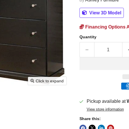
View 3D Model
Financing Options A
Quantity
Click to expand
Pickup available at
W
View store information
Share this: