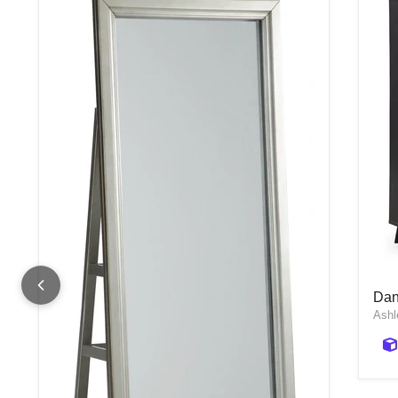
Dan
Dan
Ashl