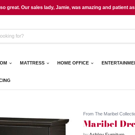
o great. Our sales lady, Jamie, was amazing and patient as 
OOM
MATTRESS
HOME OFFICE
ENTERTAINM
CING
From The Maribel Collecti
Maribel Dre
by
Ashley Furniture