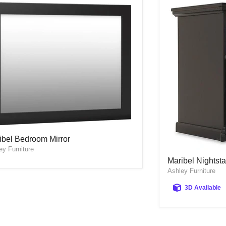
ibel Bedroom Mirror
ibel Bedroom Mirror
ey Furniture
Maribel Nightst
Maribel Nightst
Ashley Furniture
3D Available