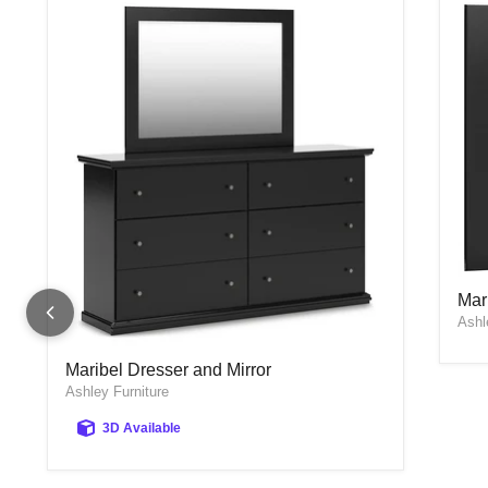
Mar
Mar
Ashl
Maribel Dresser and Mirror
Maribel Dresser and Mirror
Ashley Furniture
3D Available