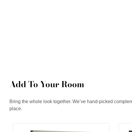
Add To Your Room
Bring the whole look together. We’ve hand-picked complemen
place.