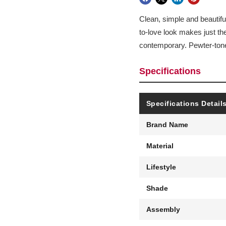
Clean, simple and beautiful
to-love look makes just th
contemporary. Pewter-tone 
Specifications
Specifications Detail
Brand Name
Material
Lifestyle
Shade
Assembly