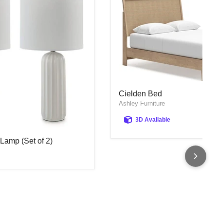
Cielden Bed
Cielden Bed
Ashley Furniture
3D Available
Lamp (Set of 2)
Lamp (Set of 2)