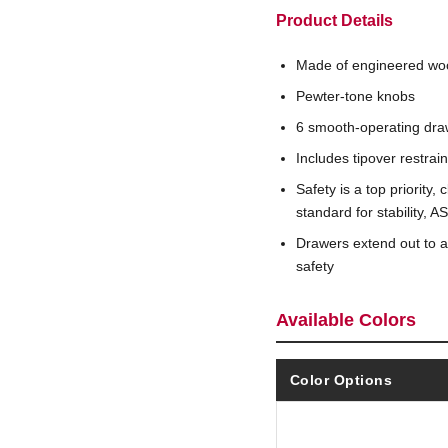
Product Details
Made of engineered wo
Pewter-tone knobs
6 smooth-operating dra
Includes tipover restrai
Safety is a top priority
standard for stability,
Drawers extend out to 
safety
Available Colors
Color Options