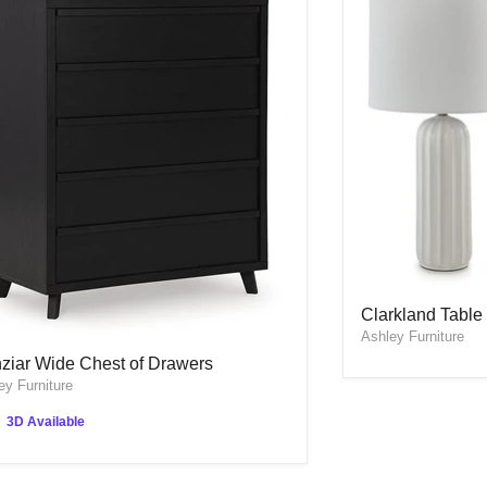
Clarkland Table 
Clarkland Table 
Ashley Furniture
ziar Wide Chest of Drawers
ziar Wide Chest of Drawers
ey Furniture
3D Available