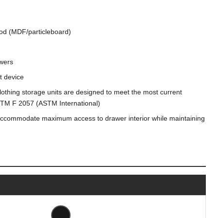
od (MDF/particleboard)
wers
nt device
, clothing storage units are designed to meet the most current
 ASTM F 2057 (ASTM International)
accommodate maximum access to drawer interior while maintaining