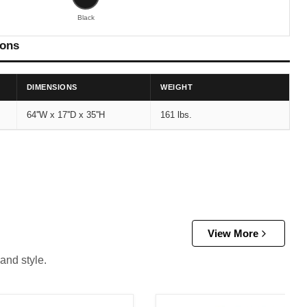
Black
ions
DIMENSIONS
WEIGHT
64''W x 17''D x 35''H
161 lbs.
View More
and style.