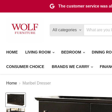
The customer service was als
All categories
HOME
LIVING ROOM
BEDROOM
DINING R
CONSUMER CHOICE
BRANDS WE CARRY
FINAN
Home
Maribel Dresser