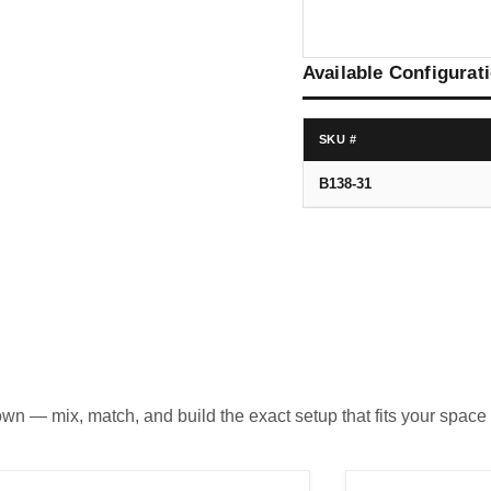
Available Configurat
SKU #
B138-31
own — mix, match, and build the exact setup that fits your space 