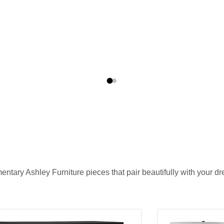
tary Ashley Furniture pieces that pair beautifully with your dre