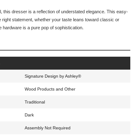
, this dresser is a reflection of understated elegance. This easy-
e right statement, whether your taste leans toward classic or
hardware is a pure pop of sophistication.
s
Signature Design by Ashley®
Wood Products and Other
Traditional
Dark
Assembly Not Required