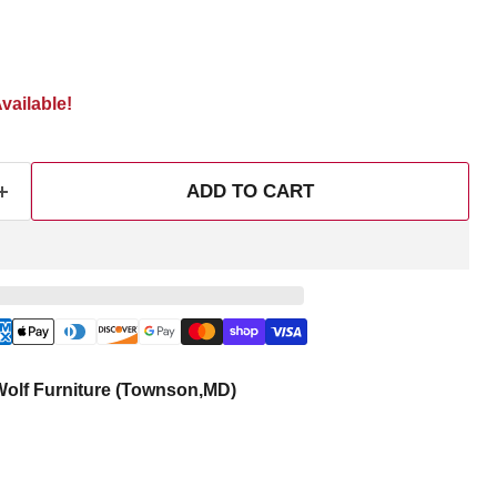
vailable!
ADD TO CART
olf Furniture (Townson,MD)