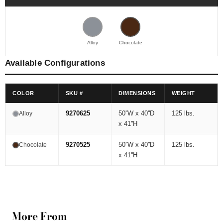
Alloy
Chocolate
Available Configurations
COLOR
SKU #
DIMENSIONS
WEIGHT
9270625
50''W x 40''D
125 lbs.
Alloy
x 41''H
9270525
50''W x 40''D
125 lbs.
Chocolate
x 41''H
More From