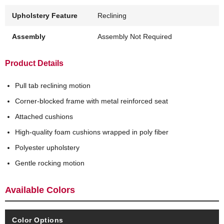
Upholstery Feature
Reclining
Assembly
Assembly Not Required
Product Details
Pull tab reclining motion
Corner-blocked frame with metal reinforced seat
Attached cushions
High-quality foam cushions wrapped in poly fiber
Polyester upholstery
Gentle rocking motion
Available Colors
Color Options