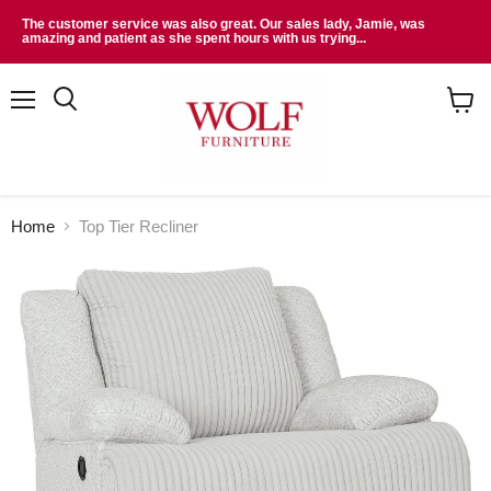
The customer service was also great. Our sales lady, Jamie, was
amazing and patient as she spent hours with us trying...
Menu
Search
View
cart
Home
Top Tier Recliner