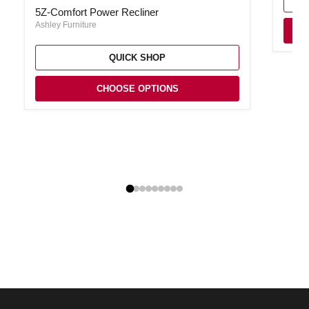
5Z-Comfort Power Recliner
Ashley Furniture
QUICK SHOP
CHOOSE OPTIONS