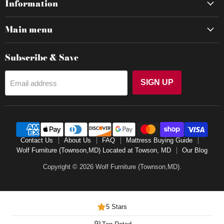
Information
Main menu
Subscribe & Save
SIGN UP
Email address
Contact Us
About Us
FAQ
Mattress Buying Guide
Wolf Furniture (Townson,MD) Located at Towson, MD
Our Blog
Copyright © 2026 Wolf Furniture (Townson,MD).
5 Stars