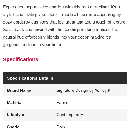
Experience unparalleled comfort with this rocker recliner. It’s a
stylish and invitingly soft look—made all the more appealing by
cozy corduroy cushions that feel great and add a touch of texture.
So sit back and unwind with the soothing rocking motion. The
neutral hue effortlessly blends into your decor, making it a
gorgeous addition to your home.
Specifications
Specifications Details
Brand Name
Signature Design by Ashley®
Material
Fabric
Lifestyle
Contemporary
Shade
Dark