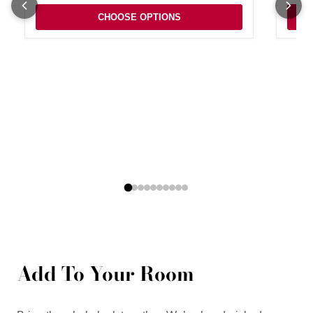
CHOOSE OPTIONS
Add To Your Room