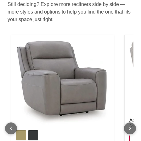
Still deciding? Explore more recliners side by side —
more styles and options to help you find the one that fits
your space just right.
Acklen
Ackle
Ashley
5Z-Comfort Power Recliner