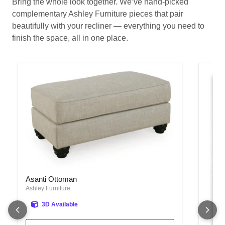
Bring the whole look together. We’ve hand-picked
complementary Ashley Furniture pieces that pair
beautifully with your recliner — everything you need to
finish the space, all in one place.
Asanti Ottoman
Asanti Ottoman
Ashley Furniture
3D Available