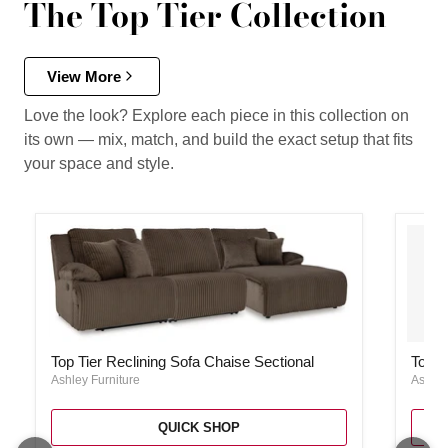
The Top Tier Collection
View More
Love the look? Explore each piece in this collection on
its own — mix, match, and build the exact setup that fits
your space and style.
Top Tier Reclining Sofa Chaise Sectional
Top Ti
Top Tier Reclining Sofa Chaise Sectional
Top T
Ashley Furniture
Ashley
QUICK SHOP