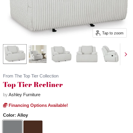
Tap to zoom
From The Top Tier Collection
Top Tier Recliner
by
Ashley Furniture
Financing Options Available!
Color:
Alloy