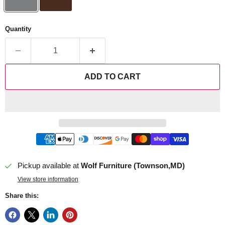
Quantity
ADD TO CART
Pickup available at
Wolf Furniture (Townson,MD)
View store information
Share this: