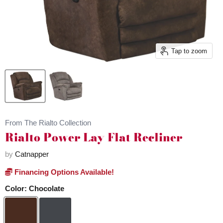
Tap to zoom
From The Rialto Collection
Rialto Power Lay Flat Recliner
by
Catnapper
Financing Options Available!
Color:
Chocolate