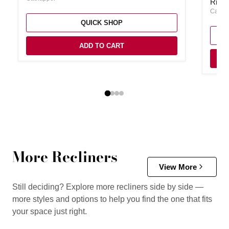
Rialt
Catna
QUICK SHOP
ADD TO CART
More Recliners
View More
Still deciding? Explore more recliners side by side —
more styles and options to help you find the one that fits
your space just right.