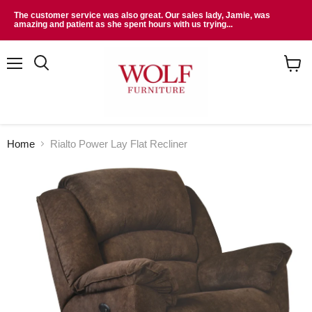
The customer service was also great. Our sales lady, Jamie, was
amazing and patient as she spent hours with us trying...
Menu
Search
View
cart
Home
Rialto Power Lay Flat Recliner