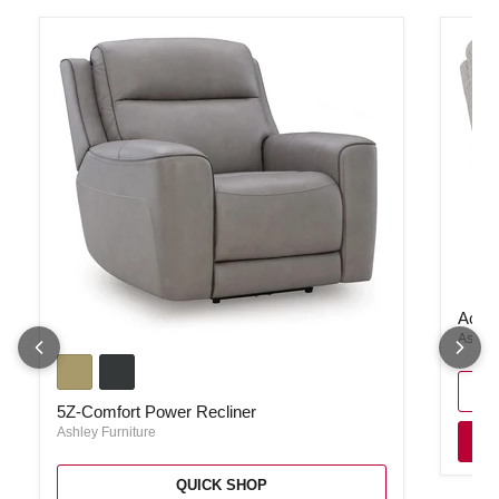
Acklen
Ackle
Ashley
5Z-Comfort Power Recliner
5Z-Comfort Power Recliner
Ashley Furniture
QUICK SHOP