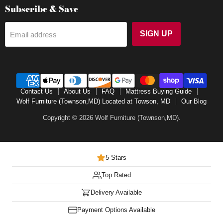
Subscribe & Save
SIGN UP
Email address
Contact Us
About Us
FAQ
Mattress Buying Guide
Wolf Furniture (Townson,MD) Located at Towson, MD
Our Blog
Copyright © 2026 Wolf Furniture (Townson,MD).
5 Stars
Top Rated
Delivery Available
Payment Options Available