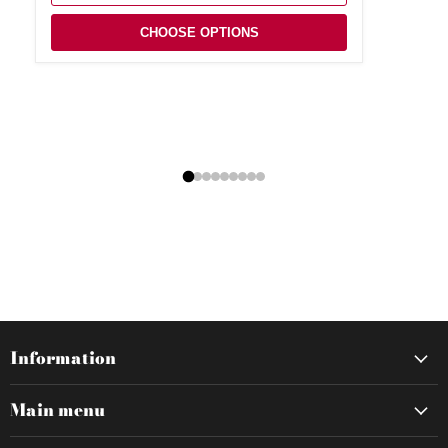
CHOOSE OPTIONS
Information
Main menu