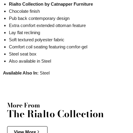
Rialto Collection by Catnapper Furniture
Chocolate finish
Pub back contemporary design
Extra comfort extended ottoman feature
Lay flat reclining
Soft textured polyester fabric
Comfort coil seating featuring comfor-gel
Steel seat box
Also available in Steel
Available Also In:
Steel
More From
The Rialto Collection
View More