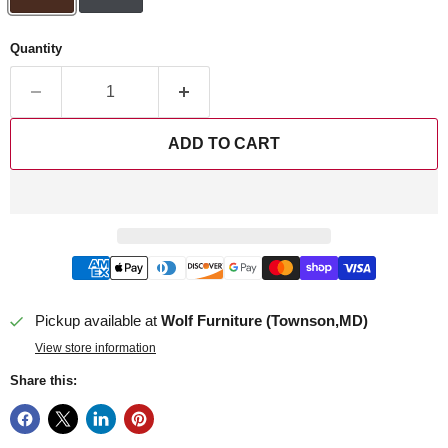
Quantity
ADD TO CART
Pickup available at
Wolf Furniture (Townson,MD)
View store information
Share this: