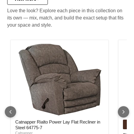
Love the look? Explore each piece in this collection on
its own — mix, match, and build the exact setup that fits
your space and style.
Catnapper Rialto Power Lay Flat Recliner in Steel 64775-7
Rialto
Catnapper Rialto Power Lay Flat Recliner in
Steel 64775-7
Catnapper