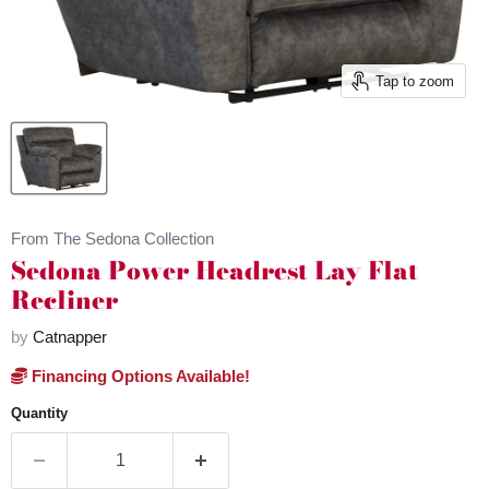
Tap to zoom
From The Sedona Collection
Sedona Power Headrest Lay Flat
Recliner
by
Catnapper
Financing Options Available!
Quantity