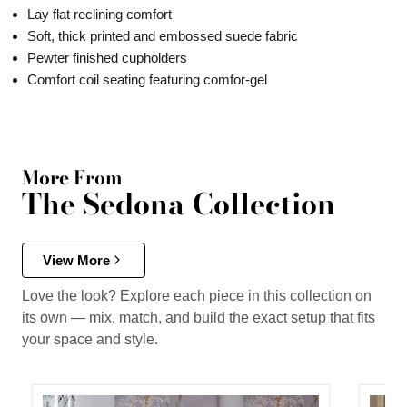
Lay flat reclining comfort
Soft, thick printed and embossed suede fabric
Pewter finished cupholders
Comfort coil seating featuring comfor-gel
More From
The Sedona Collection
View More
Love the look? Explore each piece in this collection on
its own — mix, match, and build the exact setup that fits
your space and style.