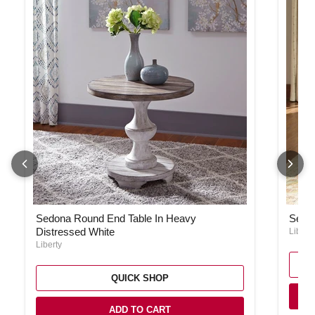
Sedona Round End Table In Heavy Distressed White
Sedon
Sedona Round End Table In Heavy
Sedon
Distressed White
Liberty
Liberty
QUICK SHOP
ADD TO CART