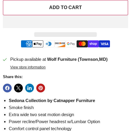
ADD TO CART
Pickup available at
Wolf Furniture (Townson,MD)
View store information
Share this:
Sedona Collection by Catnapper Furniture
Smoke finish
Extra wide two seat motion design
Power recline/Power headrest w/Lumbar Option
Comfort control panel technology