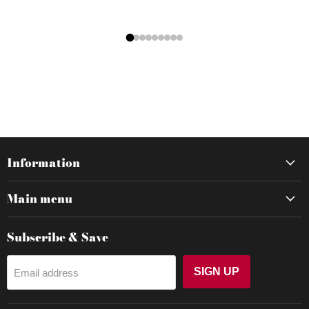
Information
Main menu
Subscribe & Save
SIGN UP
Email address