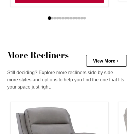
More Recliners
View More
Still deciding? Explore more recliners side by side —
more styles and options to help you find the one that fits
your space just right.