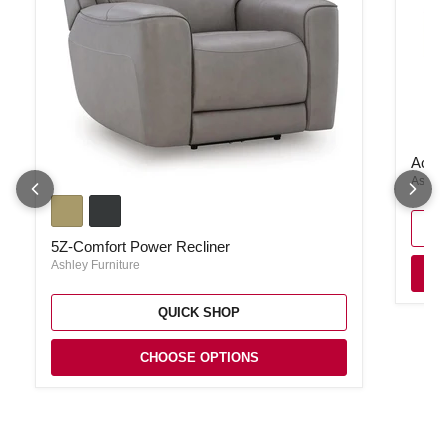
Acklen
Ackle
Ashley
5Z-Comfort Power Recliner
5Z-Comfort Power Recliner
Ashley Furniture
QUICK SHOP
CHOOSE OPTIONS