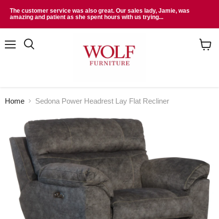
The customer service was also great. Our sales lady, Jamie, was
amazing and patient as she spent hours with us trying...
Menu
Search
View
cart
Home
Sedona Power Headrest Lay Flat Recliner