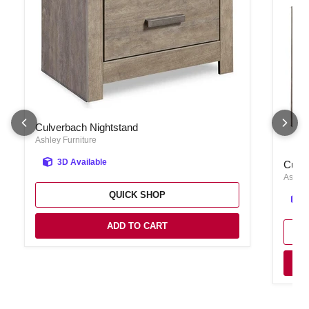
Culverbach Nightstand
Culverbach Nightstand
Ashley Furniture
Culver
3D Available
Culve
Ashley
QUICK SHOP
ADD TO CART