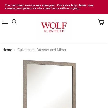
The customer service was also great. Our sales lady, Jamie, was
amazing and patient as she spent hours with us trying...
Menu
Search
View
cart
Home
Culverbach Dresser and Mirror