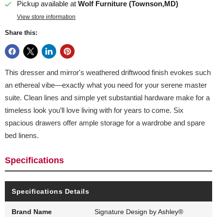
Pickup available at
Wolf Furniture (Townson,MD)
View store information
Share this:
This dresser and mirror's weathered driftwood finish evokes such
an ethereal vibe—exactly what you need for your serene master
suite. Clean lines and simple yet substantial hardware make for a
timeless look you’ll love living with for years to come. Six
spacious drawers offer ample storage for a wardrobe and spare
bed linens.
Specifications
Specifications Details
Brand Name
Signature Design by Ashley®