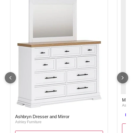
Maelin
Maeli
Ashley
Ashbryn Dresser and Mirror
Ashbryn Dresser and Mirror
Ashley Furniture