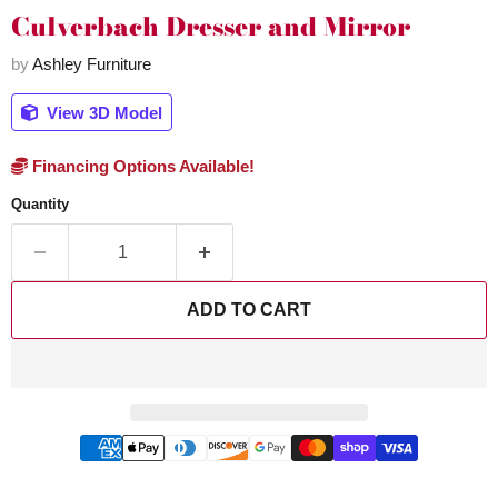
Culverbach Dresser and Mirror
by
Ashley Furniture
View 3D Model
Financing Options Available!
Quantity
ADD TO CART