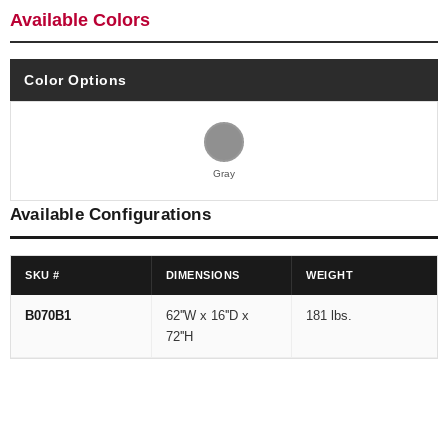
Available Colors
Color Options
Gray
Available Configurations
SKU #
DIMENSIONS
WEIGHT
B070B1
62''W x 16''D x
181 lbs.
72''H