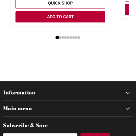
QUICK SHOP
ADD TO CART
Information
Main menu
Subscribe & Save