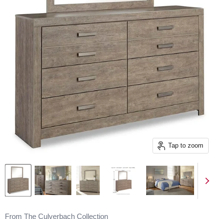
Tap to zoom
From The Culverbach Collection