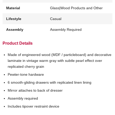
Material
Glass|Wood Products and Other
Lifestyle
Casual
Assembly
Assembly Required
Product Details
Made of engineered wood (MDF / particleboard) and decorative
laminate in vintage warm gray with subtle pearl effect over
replicated cherry grain
Pewter-tone hardware
6 smooth-gliding drawers with replicated linen lining
Mirror attaches to back of dresser
Assembly required
Includes tipover restraint device