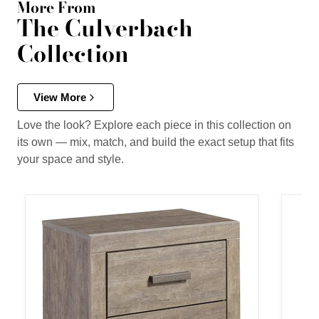
More From
The Culverbach
Collection
View More
Love the look? Explore each piece in this collection on
its own — mix, match, and build the exact setup that fits
your space and style.