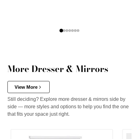
More Dresser & Mirrors
View More
Still deciding? Explore more dresser & mirrors side by
side — more styles and options to help you find the one
that fits your space just right.