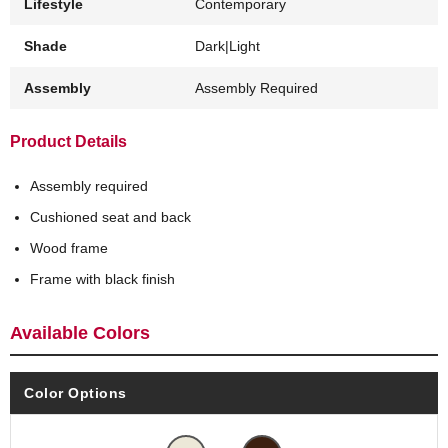
Lifestyle
Contemporary
Shade
Dark|Light
Assembly
Assembly Required
Product Details
Assembly required
Cushioned seat and back
Wood frame
Frame with black finish
Available Colors
Color Options