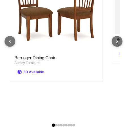
Bolanb
Bolan
Ashley
Berringer Dining Chair
Berringer Dining Chair
Ashley Furniture
3D Available