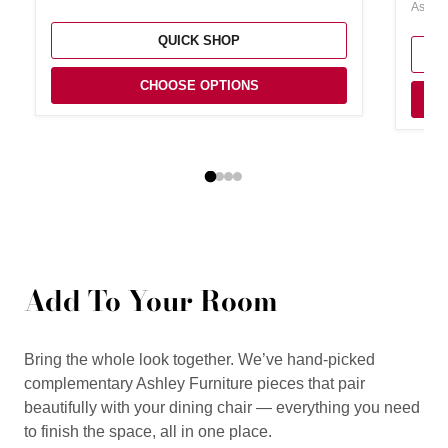
Ashley
QUICK SHOP
CHOOSE OPTIONS
Add To Your Room
Bring the whole look together. We’ve hand-picked
complementary Ashley Furniture pieces that pair
beautifully with your dining chair — everything you need
to finish the space, all in one place.