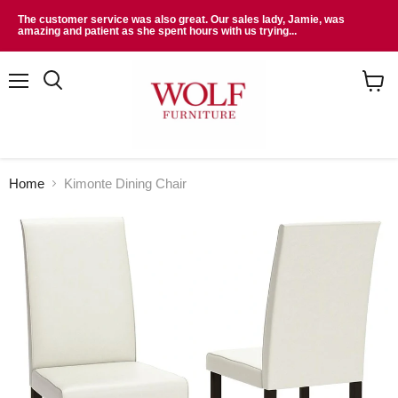
The customer service was also great. Our sales lady, Jamie, was
amazing and patient as she spent hours with us trying...
Menu
Search
View
cart
Home
Kimonte Dining Chair