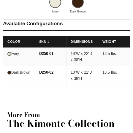
Ivory
Dark Brown
Available Configurations
COLOR
SKU #
DIMENSIONS
WEIGHT
D250-01
18''W x 22''D
13.5 lbs.
Ivory
x 38''H
D250-02
18''W x 22''D
13.5 lbs.
Dark Brown
x 38''H
More From
The Kimonte Collection