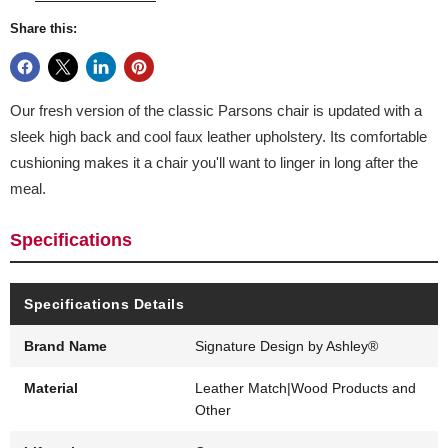
Share this:
Our fresh version of the classic Parsons chair is updated with a
sleek high back and cool faux leather upholstery. Its comfortable
cushioning makes it a chair you'll want to linger in long after the
meal.
Specifications
Specifications Details
Brand Name
Signature Design by Ashley®
Material
Leather Match|Wood Products and
Other