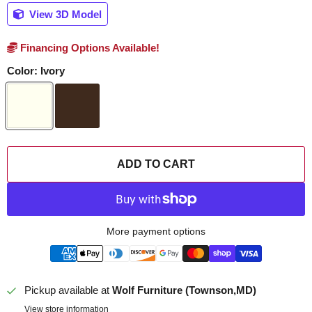
View 3D Model
Financing Options Available!
Color:
Ivory
ADD TO CART
More payment options
Pickup available at
Wolf Furniture (Townson,MD)
View store information