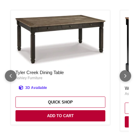
Tyler Creek Dining Table
Tyler Creek Dining Table
Ashley Furniture
Wilden
Wilde
3D Available
Ashley
QUICK SHOP
ADD TO CART