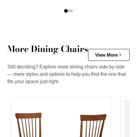
More Dining Chairs
View More
Still deciding? Explore more dining chairs side by side
— more styles and options to help you find the one that
fits your space just right.