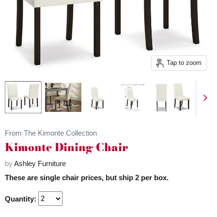
Tap to zoom
From The Kimonte Collection
Kimonte Dining Chair
by
Ashley Furniture
These are single chair prices, but ship 2 per box.
Quantity: