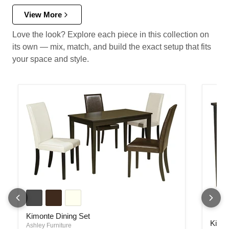
View More
Love the look? Explore each piece in this collection on
its own — mix, match, and build the exact setup that fits
your space and style.
Kimonte Dining Set
Kimonte Dining Set
Kimont
Kimon
Ashley Furniture