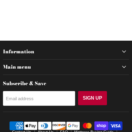
Information
Main menu
Subscribe & Save
SIGN UP
Email address