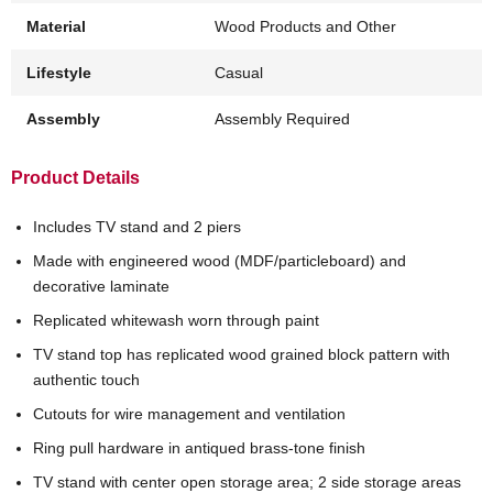
Material
Wood Products and Other
Lifestyle
Casual
Assembly
Assembly Required
Product Details
Includes TV stand and 2 piers
Made with engineered wood (MDF/particleboard) and
decorative laminate
Replicated whitewash worn through paint
TV stand top has replicated wood grained block pattern with
authentic touch
Cutouts for wire management and ventilation
Ring pull hardware in antiqued brass-tone finish
TV stand with center open storage area; 2 side storage areas