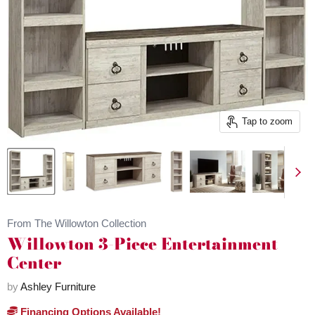
Tap to zoom
From The Willowton Collection
Willowton 3-Piece Entertainment
Center
by
Ashley Furniture
Financing Options Available!