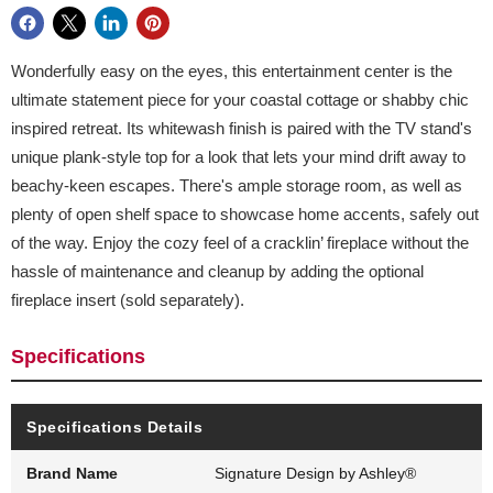
Wonderfully easy on the eyes, this entertainment center is the
ultimate statement piece for your coastal cottage or shabby chic
inspired retreat. Its whitewash finish is paired with the TV stand's
unique plank-style top for a look that lets your mind drift away to
beachy-keen escapes. There's ample storage room, as well as
plenty of open shelf space to showcase home accents, safely out
of the way. Enjoy the cozy feel of a cracklin’ fireplace without the
hassle of maintenance and cleanup by adding the optional
fireplace insert (sold separately).
Specifications
Specifications Details
Brand Name
Signature Design by Ashley®