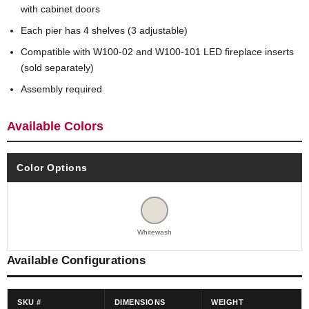
with cabinet doors
Each pier has 4 shelves (3 adjustable)
Compatible with W100-02 and W100-101 LED fireplace inserts
(sold separately)
Assembly required
Available Colors
Color Options
Whitewash
Available Configurations
SKU #
DIMENSIONS
WEIGHT