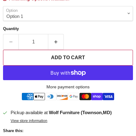
Option
Quantity
ADD TO CART
More payment options
Pickup available at
Wolf Furniture (Townson,MD)
View store information
Share this: