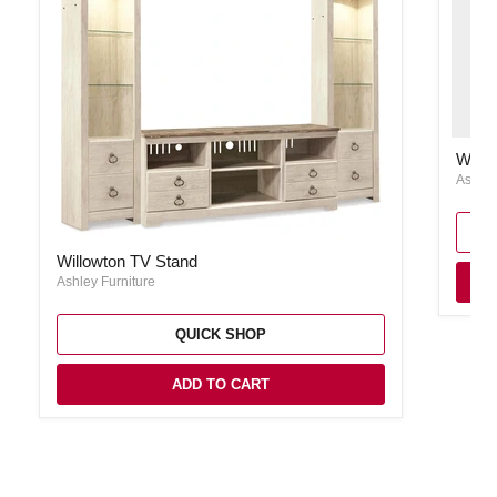
Willow
Willo
Ashley
Willowton TV Stand
Willowton TV Stand
Ashley Furniture
QUICK SHOP
ADD TO CART