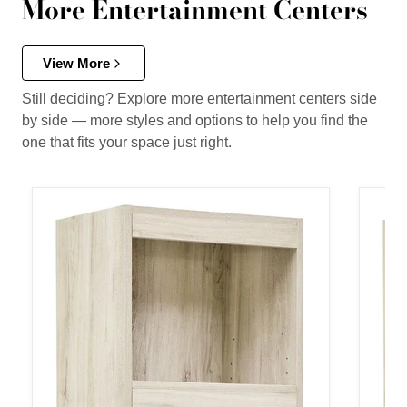
More Entertainment Centers
View More
Still deciding? Explore more entertainment centers side
by side — more styles and options to help you find the
one that fits your space just right.