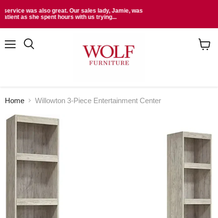
Read More Reviews At:
Menu
Search
View
cart
Home
Willowton 3-Piece Entertainment Center