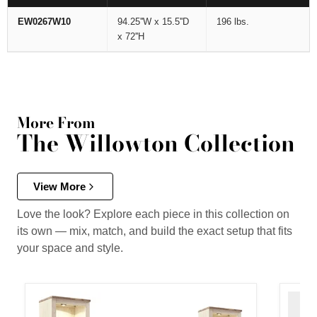
EW0267W10
94.25''W x 15.5''D
196 lbs.
x 72''H
More From
The Willowton Collection
View More
Love the look? Explore each piece in this collection on
its own — mix, match, and build the exact setup that fits
your space and style.