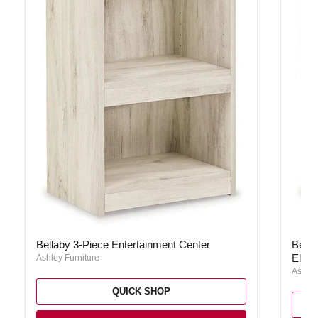
Bellaby 3-Piece Entertainment Center
Bellab
Bellaby 3-Piece Entertainment Center
Bella
Elect
Ashley Furniture
Ashley
QUICK SHOP