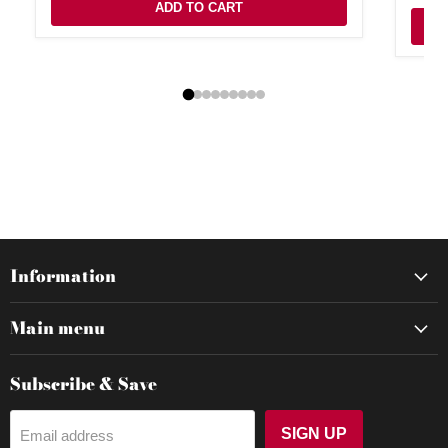
ADD TO CART
Information
Main menu
Subscribe & Save
SIGN UP
Email address